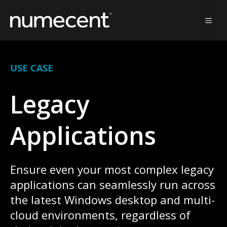
Skip
to
MEN
content
USE CASE
Legacy
Applications
Ensure even your most complex legacy
applications can seamlessly run across
the latest Windows desktop and multi-
cloud environments, regardless of