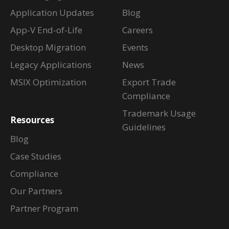
Application Updates
Blog
App-V End-of-Life
Careers
Desktop Migration
Events
Legacy Applications
News
MSIX Optimization
Export Trade
Compliance
Trademark Usage
Resources
Guidelines
Blog
Case Studies
Compliance
Our Partners
Partner Program