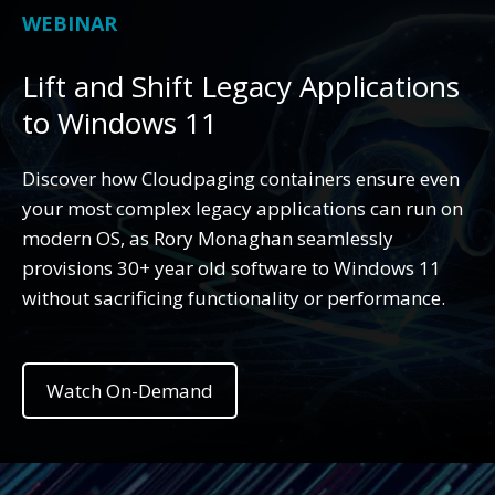
WEBINAR
Lift and Shift Legacy Applications
to Windows 11
Discover how Cloudpaging containers ensure even
your most complex legacy applications can run on
modern OS, as Rory Monaghan seamlessly
provisions 30+ year old software to Windows 11
without sacrificing functionality or performance.
Watch On-Demand