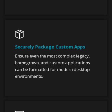
Securely Package Custom Apps
Ensure even the most complex legacy,
homegrown, and custom applications
can be formatted for modern desktop
environments.