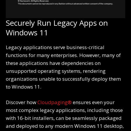
Securely Run Legacy Apps on
Windows 11
Legacy applications serve business-critical
functions for many enterprises. However, many of
these applications have dependencies on
unsupported operating systems, rendering
organizations unable to successfully deploy them
to Windows 11.
Discover how
Cloudpaging®
ensures even your
most complex legacy applications, including those
with 16-bit installers, can be seamlessly packaged
and deployed to any modern Windows 11 desktop,