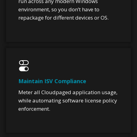
run across any modern Windows
environment, so you don’t have to
repackage for different devices or OS.
Maintain ISV Compliance
Meter all Cloudpaged application usage,
while automating software license policy
enforcement.