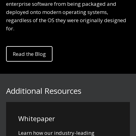
enterprise software from being packaged and
deployed onto modern operating systems,
regardless of the OS they were originally designed
for.
Read the Blog
Additional Resources
Whitepaper
Learn how our industry-leading