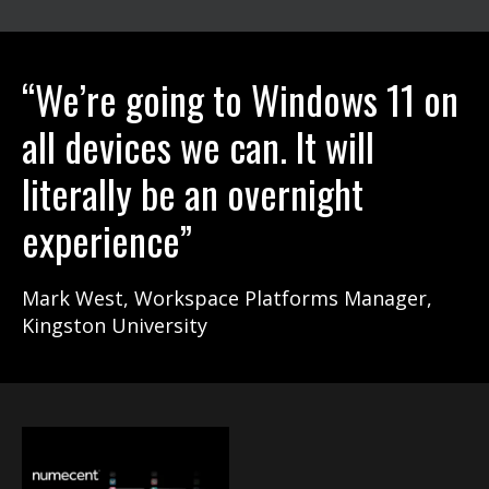
“We’re going to Windows 11 on
all devices we can. It will
literally be an overnight
experience”
Mark West, Workspace Platforms Manager,
Kingston University