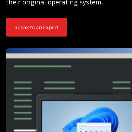
their original operating system.
Speak to an Expert