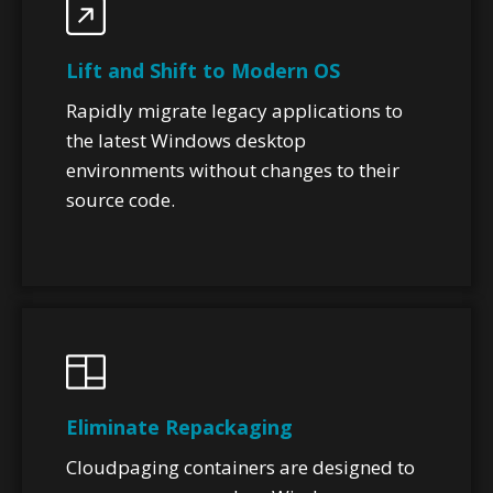
Lift and Shift to Modern OS
Rapidly migrate legacy applications to
the latest Windows desktop
environments without changes to their
source code.
Eliminate Repackaging
Cloudpaging containers are designed to