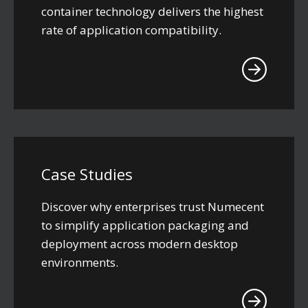
container technology delivers the highest
rate of application compatibility.
Case Studies
Discover why enterprises trust Numecent
to simplify application packaging and
deployment across modern desktop
environments.