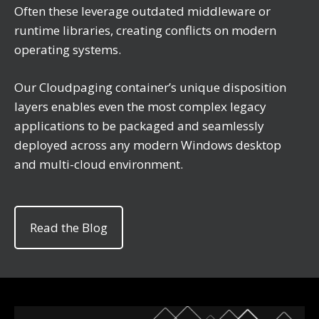
Often these leverage outdated middleware or
runtime libraries, creating conflicts on modern
operating systems.
Our Cloudpaging container’s unique disposition
layers enables even the most complex legacy
applications to be packaged and seamlessly
deployed across any modern Windows desktop
and multi-cloud environment.
Read the Blog