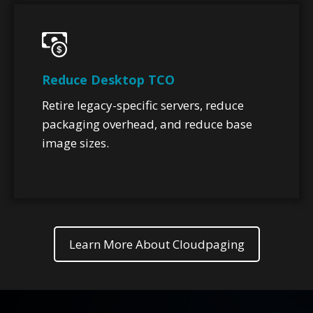
Reduce Desktop TCO
Retire legacy-specific servers, reduce
packaging overhead, and reduce base
image sizes.
Learn More About Cloudpaging