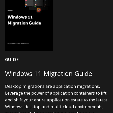
GUIDE
Windows 11 Migration Guide
Desktop migrations are application migrations.
Leverage the power of application containers to lift
and shift your entire application estate to the latest
Windows desktop and multi-cloud environments,