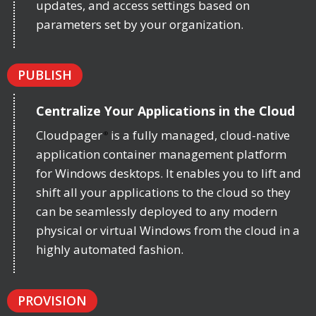
updates, and access settings based on
parameters set by your organization.
PUBLISH
Centralize Your Applications in the Cloud
Cloudpager
is a fully managed, cloud-native
®
application container management platform
for Windows desktops. It enables you to lift and
shift all your applications to the cloud so they
can be seamlessly deployed to any modern
physical or virtual Windows from the cloud in a
highly automated fashion.
PROVISION