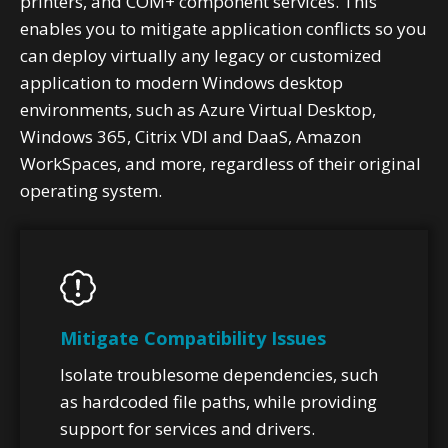
printers, and COM+ component services. This
enables you to mitigate application conflicts so you
can deploy virtually any legacy or customized
application to modern Windows desktop
environments, such as Azure Virtual Desktop,
Windows 365, Citrix VDI and DaaS, Amazon
WorkSpaces, and more, regardless of their original
operating system.
Mitigate Compatibility Issues
Isolate troublesome dependencies, such
as hardcoded file paths, while providing
support for services and drivers.