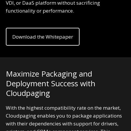
VDI, or DaaS platform without sacrificing
functionality or performance.
Download the Whitepaper
Maximize Packaging and
Deployment Success with
Cloudpaging
With the highest compatibility rate on the market,
Cloudpaging enables you to package applications
with their dependencies with support for drivers,