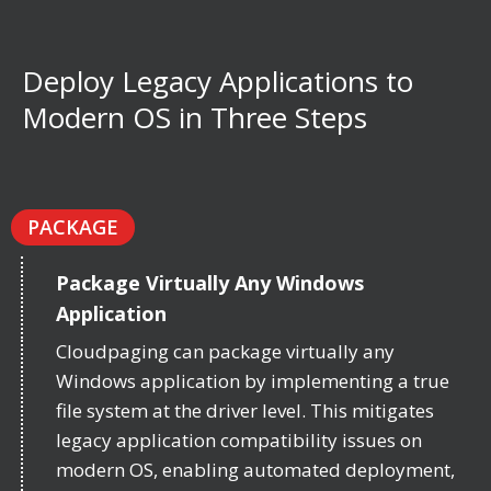
Deploy Legacy Applications to
Modern OS in Three Steps
PACKAGE
Package Virtually Any Windows
Application
Cloudpaging can package virtually any
Windows application by implementing a true
file system at the driver level. This mitigates
legacy application compatibility issues on
modern OS, enabling automated deployment,