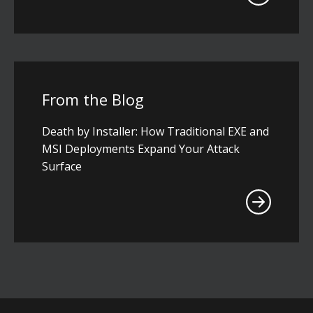
From the Blog
Death by Installer: How Traditional EXE and
MSI Deployments Expand Your Attack
Surface