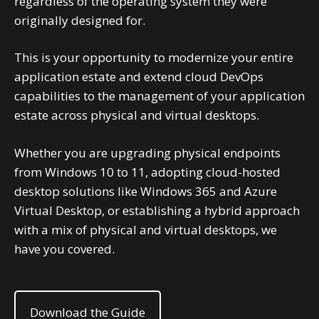
regardless of the operating system they were
originally designed for.
This is your opportunity to modernize your entire
application estate and extend cloud DevOps
capabilities to the management of your application
estate across physical and virtual desktops.
Whether you are upgrading physical endpoints
from Windows 10 to 11, adopting cloud-hosted
desktop solutions like Windows 365 and Azure
Virtual Desktop, or establishing a hybrid approach
with a mix of physical and virtual desktops, we
have you covered.
Download the Guide