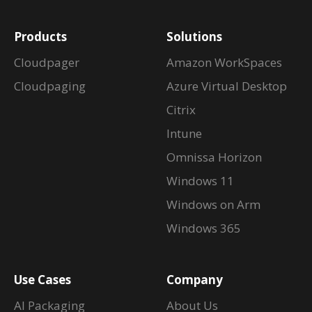
Products
Solutions
Cloudpager
Amazon WorkSpaces
Cloudpaging
Azure Virtual Desktop
Citrix
Intune
Omnissa Horizon
Windows 11
Windows on Arm
Windows 365
Use Cases
Company
AI Packaging
About Us