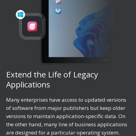
Extend the Life of Legacy
Applications
Many enterprises have access to updated versions
of software from major publishers but keep older
versions to maintain application-specific data. On
the other hand, many line of business applications
are designed for a particular operating system.