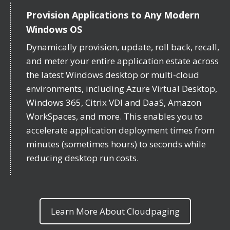
Provision Applications to Any Modern
Windows OS
Dynamically provision, update, roll back, recall,
and meter your entire application estate across
the latest Windows desktop or multi-cloud
environments, including Azure Virtual Desktop,
Windows 365, Citrix VDI and DaaS, Amazon
WorkSpaces, and more. This enables you to
accelerate application deployment times from
minutes (sometimes hours) to seconds while
reducing desktop run costs.
Learn More About Cloudpaging