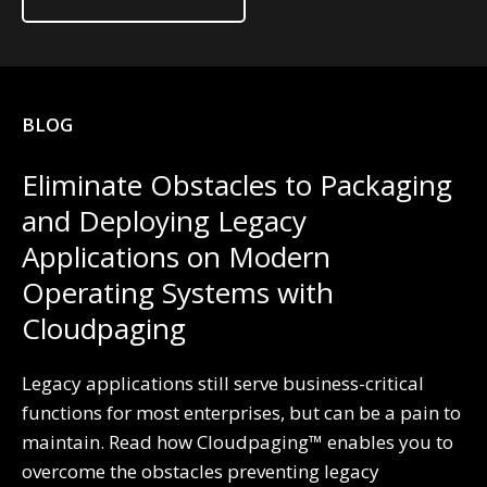
BLOG
Eliminate Obstacles to Packaging
and Deploying Legacy
Applications on Modern
Operating Systems with
Cloudpaging
Legacy applications still serve business-critical
functions for most enterprises, but can be a pain to
maintain. Read how Cloudpaging™ enables you to
overcome the obstacles preventing legacy