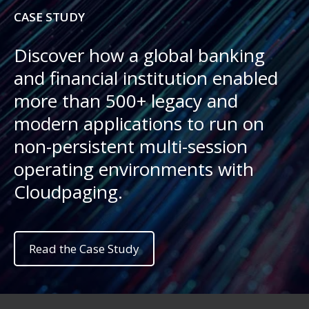
CASE STUDY
Discover how a global banking
and financial institution enabled
more than 500+ legacy and
modern applications to run on
non-persistent multi-session
operating environments with
Cloudpaging.
Read the Case Study