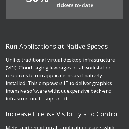
tickets to-date
Run Applications at Native Speeds
Unlike traditional virtual desktop infrastructure
(VDI), Cloudpaging leverages local workstation
resources to run applications as if natively
installed. This empowers IT to deliver graphics-
intensive software without expensive back-end
infrastructure to support it.
Increase License Visibility and Control
Meter and report on all application usage, while