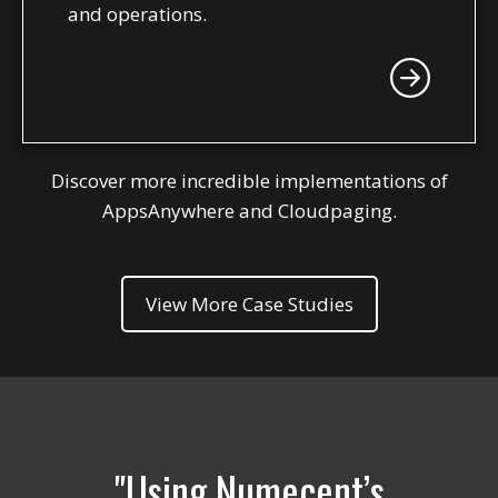
and operations.
Discover more incredible implementations of
AppsAnywhere and Cloudpaging.
View More Case Studies
Using Numecent’s