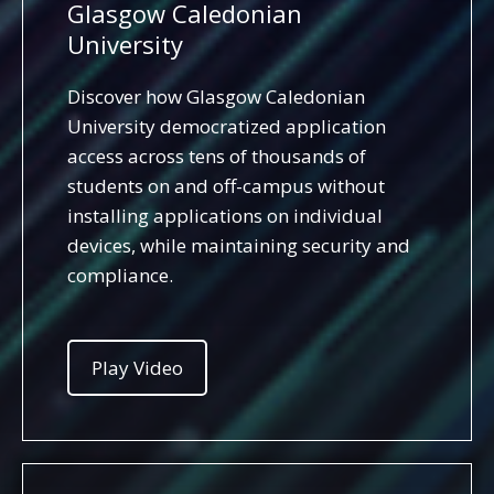
Glasgow Caledonian
University
Discover how Glasgow Caledonian
University democratized application
access across tens of thousands of
students on and off-campus without
installing applications on individual
devices, while maintaining security and
compliance.
Play Video