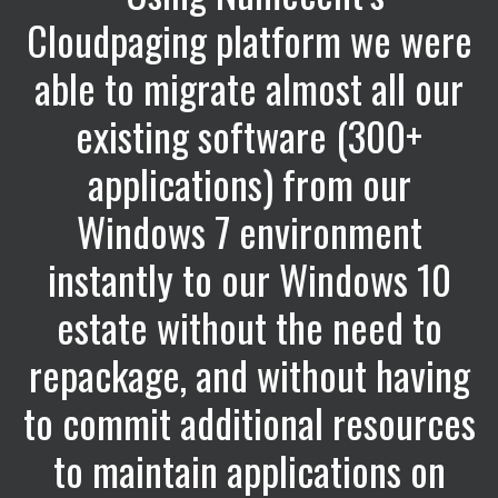
Cloudpaging platform we were
able to migrate almost all our
existing software (300+
applications) from our
Windows 7 environment
instantly to our Windows 10
estate without the need to
repackage, and without having
to commit additional resources
to maintain applications on