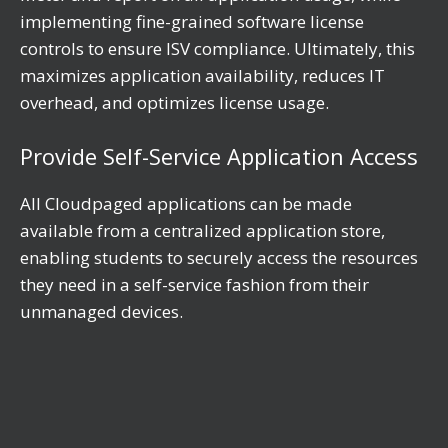
implementing fine-grained software license
controls to ensure ISV compliance. Ultimately, this
maximizes application availability, reduces IT
overhead, and optimizes license usage.
Provide Self-Service Application Access
All Cloudpaged applications can be made
available from a centralized application store,
enabling students to securely access the resources
they need in a self-service fashion from their
unmanaged devices.