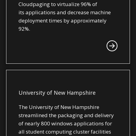
Cloudpaging to virtualize 96% of
its applications and decrease machine
deployment times by approximately
92%.
University of New Hampshire
The University of New Hampshire
streamlined the packaging and delivery
of nearly 800 windows applications for
all student computing cluster facilities