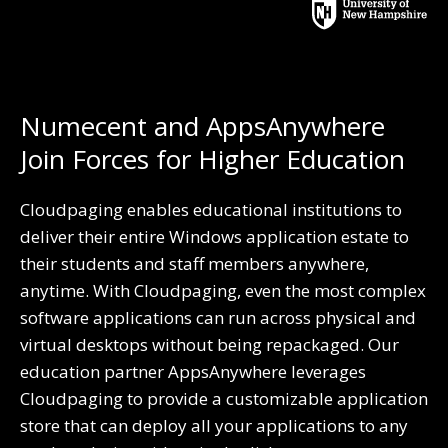
Numecent and AppsAnywhere
Join Forces for Higher Education
Cloudpaging enables educational institutions to
deliver
their entire Windows application estate to
their students and staff members anywhere,
anytime. With Cloudpaging, even the most complex
software applications can run across physical and
virtual desktops without being repackaged. Our
education partner AppsAnywhere leverages
Cloudpaging to provide a customizable application
store that can deploy all your applications to any