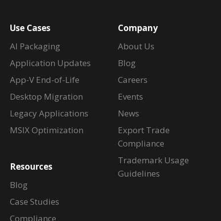
Use Cases
Company
AI Packaging
About Us
Application Updates
Blog
App-V End-of-Life
Careers
Desktop Migration
Events
Legacy Applications
News
MSIX Optimization
Export Trade
Compliance
Trademark Usage
Resources
Guidelines
Blog
Case Studies
Compliance