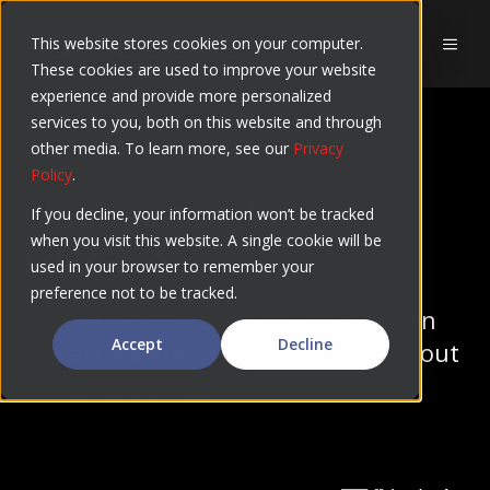
Skip
to
This website stores cookies on your computer.
MEN
These cookies are used to improve your website
content
experience and provide more personalized
services to you, both on this website and through
USE CASES
other media. To learn more, see our
Privacy
Policy
.
Cloudpaging for
If you decline, your information won’t be tracked
when you visit this website. A single cookie will be
Education
used in your browser to remember your
preference not to be tracked.
Ensure all Windows applications can
Accept
Decline
run across any student device without
being repackaged.