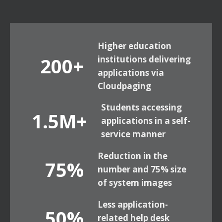
Higher education
200+
institutions delivering
applications via
Cloudpaging
Students accessing
1.5M+
applications in a self-
service manner
Reduction in the
75%
number and 75% size
of system images
Less application-
50%
related help desk