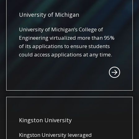
University of Michigan
University of Michigan’s College of
Engineering virtualized more than 95%
of its applications to ensure students
could access applications at any time.
Kingston University
Kingston University leveraged