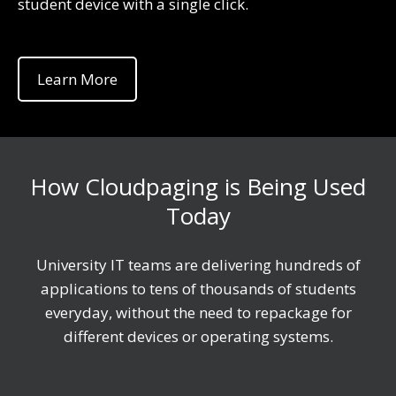
student device with a single click.
Learn More
How Cloudpaging is Being Used
Today
University IT teams are delivering hundreds of
applications to tens of thousands of students
everyday, without the need to repackage for
different devices or operating systems.