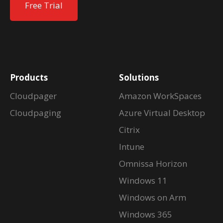
Free Trial
Products
Solutions
Cloudpager
Amazon WorkSpaces
Cloudpaging
Azure Virtual Desktop
Citrix
Intune
Omnissa Horizon
Windows 11
Windows on Arm
Windows 365