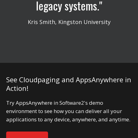
legacy systems.
Kris Smith, Kingston University
See Cloudpaging and AppsAnywhere in
Action!
Try AppsAnywhere in Software2's demo
environment to see how you can deliver all your
applications to any device, anywhere, and anytime.