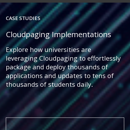
CASE STUDIES
Cloudpaging Implementations
Explore how universities are
leveraging Cloudpaging to effortlessly
package and deploy thousands of
applications and updates to tens of
thousands of students daily.