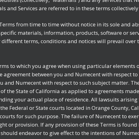
rials and Services are referred to in these terms collective
erms from time to time without notice in its sole and abs
pecific materials, information, products, software or se
or different terms, conditions and notices will prevail ove
erms to which you agree when using particular elements o
 the agreement between you and Numecent with respect to 
u and Numecent with respect to such subject matter. Th
f the State of California as applied to agreements made,
nding your actual place of residence. All lawsuits arising
the Federal or State courts located in Orange County, Ca
 courts for such purpose. The failure of Numecent to exerc
ght or provision. If any provision of these Terms is found
 should endeavor to give effect to the intentions of Numec