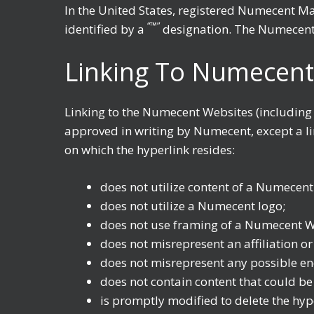
In the United States, registered Numecent M
“™”
identified by a
designation. The Numecent 
Linking To Numecent
Linking to the Numecent Websites (including
approved in writing by Numecent, except a lim
on which the hyperlink resides:
does not utilize content of a Numecent
does not utilize a Numecent logo;
does not use framing of a Numecent W
does not misrepresent an affiliation o
does not misrepresent any possible 
does not contain content that could be c
is promptly modified to delete the hy