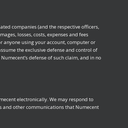
ated companies (and the respective officers,
amages, losses, costs, expenses and fees
 (or anyone using your account, computer or
assume the exclusive defense and control of
h Numecent’s defense of such claim, and in no
mecent electronically. We may respond to
ures and other communications that Numecent