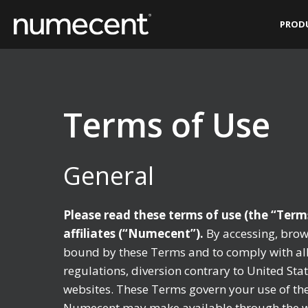
Skip
PROD
to
content
Terms of Use
General
Please read these terms of use (the “Term
affiliates (“Numecent”).
By accessing, brow
bound by these Terms and to comply with all 
regulations, diversion contrary to United Sta
websites. These Terms govern your use of the 
Numecent may make available through the web