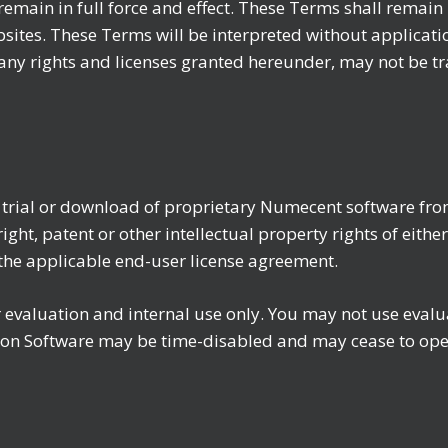
remain in full force and effect. These Terms shall remain 
tes. These Terms will be interpreted without application 
ny rights and licenses granted hereunder, may not be tr
e trial or download of proprietary Numecent software fro
ght, patent or other intellectual property rights of eithe
f the applicable end-user license agreement.
for evaluation and internal use only. You may not use eva
ion Software may be time-disabled and may cease to oper