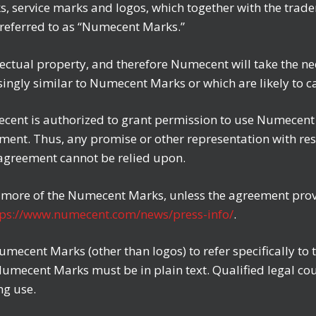
ks, service marks and logos, which together with the trad
y referred to as “Numecent Marks.”
ctual property, and therefore Numecent will take the ne
singly similar to Numecent Marks or which are likely to
cent is authorized to grant permission to use Numecent M
eement. Thus, any promise or other representation with 
 agreement cannot be relied upon.
r more of the Numecent Marks, unless the agreement provid
tps://www.numecent.com/news/press-info/
.
umecent Marks (other than logos) to refer specifically t
 Numecent Marks must be in plain text. Qualified legal co
ng use.