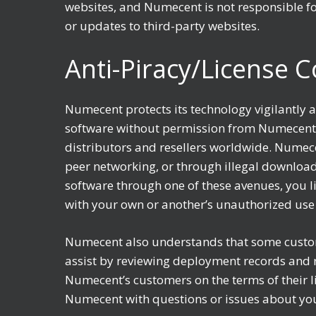
websites, and Numecent is not responsible for
or updates to third-party websites.
Anti-Piracy/License 
Numecent protects its technology vigilantly a
software without permission from Numecent i
distributors and resellers worldwide. Numece
peer networking, or through illegal download
software through one of these avenues, you li
with your own or another’s unauthorized use
Numecent also understands that some custom
assist by reviewing deployment records and r
Numecent’s customers on the terms of their l
Numecent with questions or issues about yo