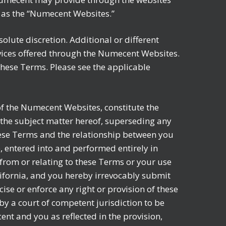
ly as the “Numecent Websites.”
olute discretion. Additional or different
rvices offered through the Numecent Websites.
r these Terms. Please see the applicable
f the Numecent Websites, constitute the
the subject matter hereof, superseding any
ese Terms and the relationship between you
 entered into and performed entirely in
 from or relating to these Terms or your use
lifornia, and you hereby irrevocably submit
ise or enforce any right or provision of these
 by a court of competent jurisdiction to be
ent and you as reflected in the provision,