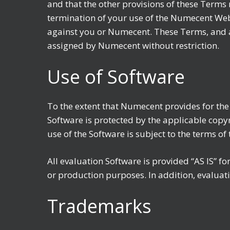
and that the other provisions of these Terms 
termination of your use of the Numecent Websi
against you or Numecent. These Terms, and a
assigned by Numecent without restriction.
Use of Software
To the extent that Numecent provides for th
Software is protected by the applicable copyri
use of the Software is subject to the terms o
All evaluation Software is provided “AS IS” 
or production purposes. In addition, evaluat
Trademarks