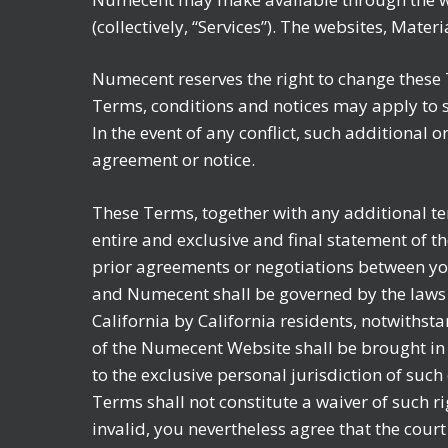
(collectively, “Services”). The websites, Mate
Numecent reserves the right to change these T
Terms, conditions and notices may apply to s
In the event of any conflict, such additional 
agreement or notice.
These Terms, together with any additional t
entire and exclusive and final statement of
prior agreements or negotiations between yo
and Numecent shall be governed by the laws o
California by California residents, notwithsta
of the Numecent Website shall be brought in 
to the exclusive personal jurisdiction of such
Terms shall not constitute a waiver of such ri
invalid, you nevertheless agree that the court