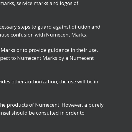
emarks, service marks and logos of
cessary steps to guard against dilution and
 cause confusion with Numecent Marks.
arks or to provide guidance in their use,
respect to Numecent Marks by a Numecent
es other authorization, the use will be in
o the products of Numecent. However, a purely
unsel should be consulted in order to