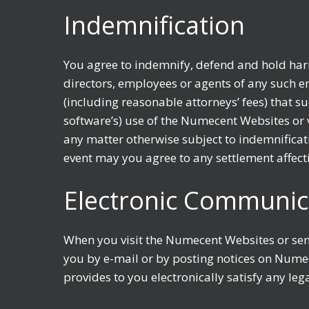
Indemnification
You agree to indemnify, defend and hold harm
directors, employees or agents of any such ent
(including reasonable attorneys’ fees) that s
software’s) use of the Numecent Websites or 
any matter otherwise subject to indemnificat
event may you agree to any settlement affec
Electronic Communic
When you visit the Numecent Websites or se
you by e-mail or by posting notices on Nume
provides to you electronically satisfy any le