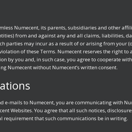
less Numecent, its parents, subsidiaries and other affili
ities) from and against any and all claims, liabilities, d
uch parties may incur as a result of or arising from your
violation of these Terms. Numecent reserves the right to 
ion by you and, in such case, you agree to cooperate wit
ting Numecent without Numecent’s written consent.
ations
nd e-mails to Numecent, you are communicating with Nu
cent Websites. You agree that all such notices, disclos
gal requirement that such communications be in writing.