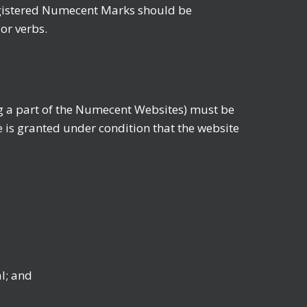
egistered Numecent Marks should be
or verbs.
ng a part of the Numecent Websites) must be
e is granted under condition that the website
al; and