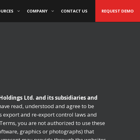
OURCES
COMPANY
CONTACT US
REQUEST DEMO
oldings Ltd. and its subsidiaries and
have read, understood and agree to be
s export and re-export control laws and
e Terms, you are not authorized to use these
software, graphics or photographs) that
 Numecent may provide through the websites