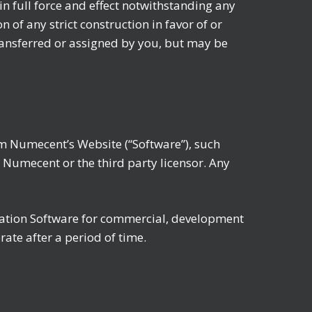
in full force and effect notwithstanding any
of any strict construction in favor of or
ansferred or assigned by you, but may be
m Numecent’s Website (“Software”), such
r Numecent or the third party licensor. Any
luation Software for commercial, development
ate after a period of time.