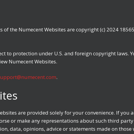
ts of the Numecent Websites are copyright (c) 2024 18565
t to protection under U.S. and foreign copyright laws. Y
view Numecent Websites.
support@numecent.com
.
ites
sites are provided solely for your convenience. If you acc
se or make any representations about such third party 
ation, data, opinions, advice or statements made on thos