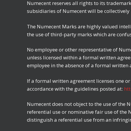
Numecent reserves all rights to its trademar
subsidiaries of Numecent will be collectivel
The Numecent Marks are highly valued intelle
the use of third-party marks which are confu
No employee or other representative of Nume
unless licensed within a formal written agr
employee in the absence of a formal written
If a formal written agreement licenses one o
accordance with the guidelines posted at:
ht
Numecent does not object to the use of the N
referential use or nominative fair use of the
distinguish a referential use from an infringi