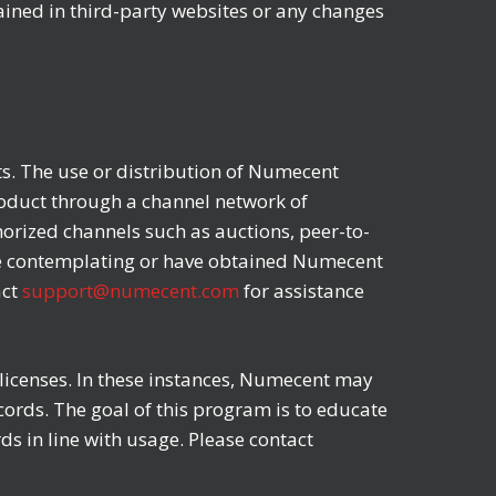
tained in third-party websites or any changes
ts. The use or distribution of Numecent
roduct through a channel network of
orized channels such as auctions, peer-to-
 are contemplating or have obtained Numecent
act
support@numecent.com
for assistance
icenses. In these instances, Numecent may
ords. The goal of this program is to educate
s in line with usage. Please contact