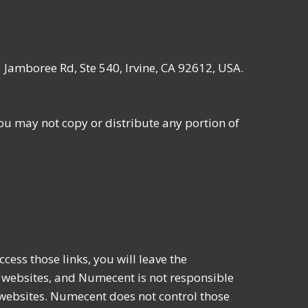
 Jamboree Rd, Ste 540, Irvine, CA 92612, USA.
ou may not copy or distribute any portion of
ess those links, you will leave the
websites, and Numecent is not responsible
e websites. Numecent does not control those