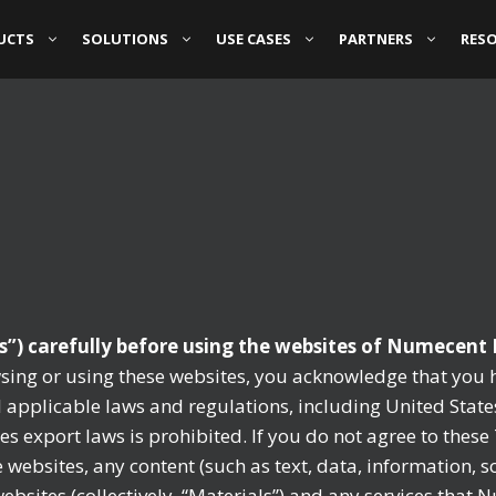
UCTS
SOLUTIONS
USE CASES
PARTNERS
RES
s”) carefully before using the websites of Numecent H
sing or using these websites, you acknowledge that you 
applicable laws and regulations, including United State
tes export laws is prohibited. If you do not agree to thes
websites, any content (such as text, data, information, 
sites (collectively, “Materials”) and any services that