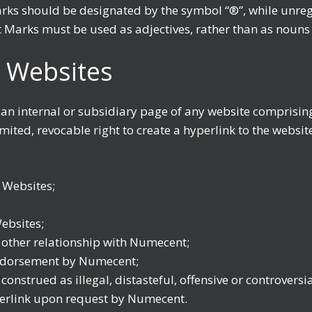
arks should be designated by the symbol “®”, while unr
Marks must be used as adjectives, rather than as nouns 
 Websites
 an internal or subsidiary page of any website comprisi
ited, revocable right to create a hyperlink to the websit
 Websites;
ebsites;
r other relationship with Numecent;
endorsement by Numecent;
onstrued as illegal, distasteful, offensive or controversi
perlink upon request by Numecent.