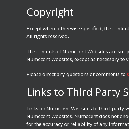
Copyright
Except where otherwise specified, the conten
All rights reserved.
The contents of Numecent Websites are subjec
Numecent Websites, except as necessary to 
Please direct any questions or comments to
Links to Third Party S
Links on Numecent Websites to third-party web
Numecent Websites. Numecent does not endor
for the accuracy or reliability of any inform