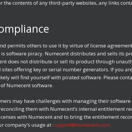
 the contents of any third-party websites, any links con
Compliance
nd permits others to use it by virtue of license agreemen
s software piracy. Numecent distributes and sells its p
nt does not distribute or sell its product through unauth
 sites offering key or serial number generators. If you
kely will find yourself with pirated software. Please cont
 of Numecent software.
ers may have challenges with managing their software l
econciling them with Numecent’s internal entitlement rec
icenses with Numecent and to bring the entitlement record
ur company’s usage at
support@numecent.com