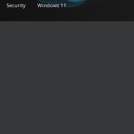
Security
Windows 11