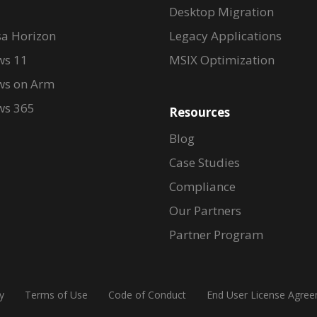
Desktop Migration
a Horizon
Legacy Applications
s 11
MSIX Optimization
s on Arm
s 365
Resources
Blog
Case Studies
Compliance
Our Partners
Partner Program
y
Terms of Use
Code of Conduct
End User License Agre