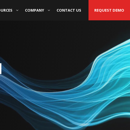
OURCES
COMPANY
CONTACT US
REQUEST DEMO
d