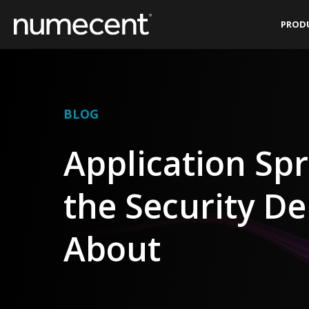
Skip
PROD
to
content
BLOG
Application Sp
the Security D
About