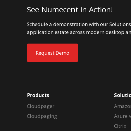
See Numecent in Action!
Schedule a demonstration with our Solutions
application estate across modern desktop a
Request Demo
Products
Soluti
Cloudpager
Amazo
Cloudpaging
Azure V
Citrix