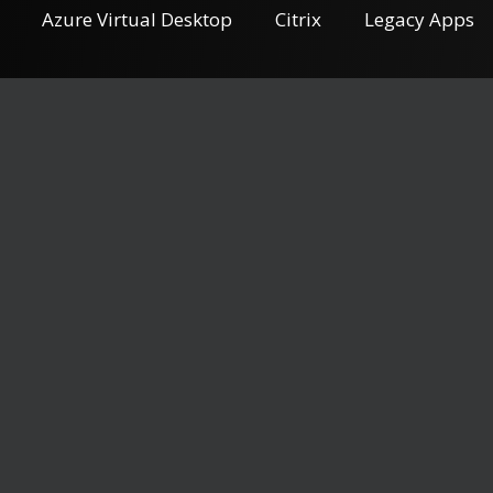
Azure Virtual Desktop
Citrix
Legacy Apps