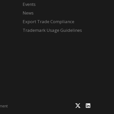
Events
News
Export Trade Compliance
Trademark Usage Guidelines
ement