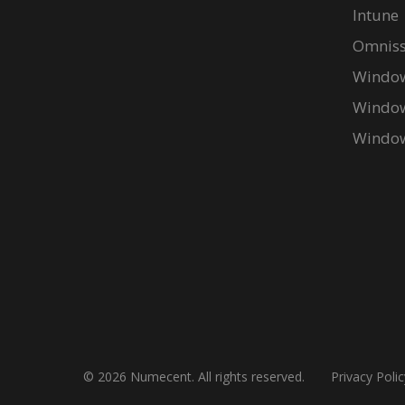
Intune
Omniss
Window
Window
Window
© 2026 Numecent. All rights reserved.
Privacy Polic