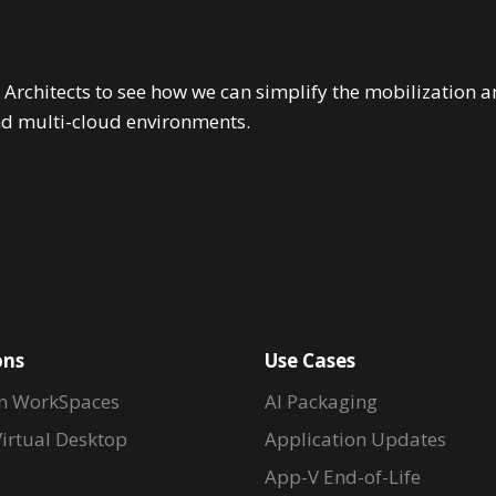
 Architects to see how we can simplify the mobilizatio
nd multi-cloud environments.
ons
Use Cases
n WorkSpaces
AI Packaging
irtual Desktop
Application Updates
App-V End-of-Life