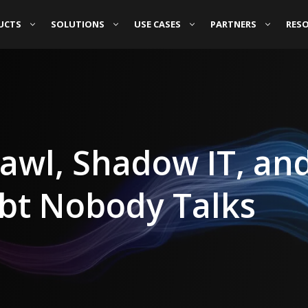
UCTS
SOLUTIONS
USE CASES
PARTNERS
RES
rawl, Shadow IT, an
ebt Nobody Talks