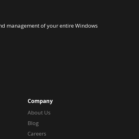
n and management of your entire Windows
Company
About Us
Blog
Careers