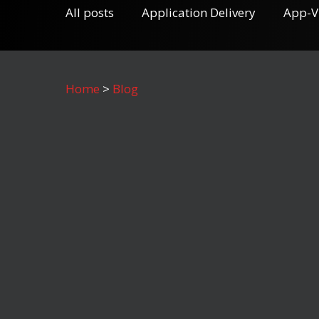
All posts
Application Delivery
App-V
Home
>
Blog
October 30, 2019
Numecent At the SoCal Citrix
User Group Community XL
Event (Thursday, October 24,
2019)