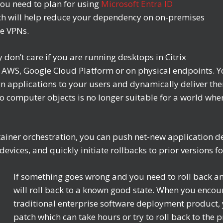
ou need to plan for using
Microsoft Entra ID
h will help reduce your dependency on on-premises
le VPNs.
don’t care if you are running desktops in Citrix
WS, Google Cloud Platform or on physical endpoints. You
ign applications to your users and dynamically deliver the
g to computer objects is no longer suitable for a world w
tainer orchestration, you can push net-new application d
vices, and quickly initiate rollbacks to prior versions for
If something goes wrong and you need to roll back an
will roll back to a known good state. When you encou
traditional enterprise software deployment product, y
patch which can take hours or try to roll back to the