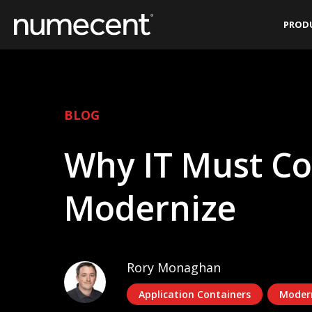
Skip
PROD
to
content
BLOG
Why IT Must Co
Modernize
Rory Monaghan
Application Containers
Moder