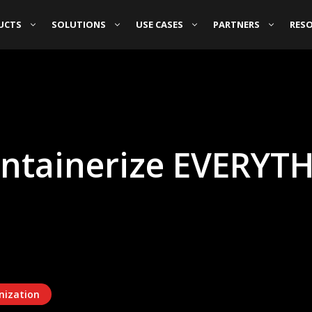
UCTS
SOLUTIONS
USE CASES
PARTNERS
RES
ntainerize EVERYTH
nization