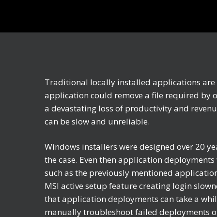
Traditional locally installed applications ar
application could remove a file required by 
a devastating loss of productivity and revenu
can be slow and unreliable.
Windows installers were designed over 20 yea
the case. Even then application deployments 
such as the previously mentioned application 
MSI active setup feature creating login slown
that application deployments can take a whil
manually troubleshoot failed deployments on