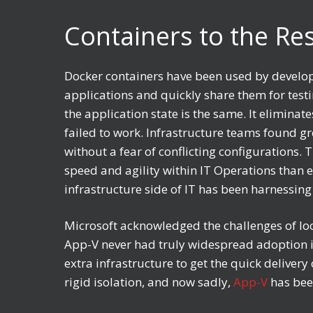
Containers to the R
Docker containers have been used by develope
applications and quickly share them for testin
the application state is the same. It elimina
failed to work. Infrastructure teams found gr
without a fear of conflicting configurations.
speed and agility within IT Operations than 
infrastructure side of IT has been harnessin
Microsoft acknowledged the challenges of loc
App-V never had truly widespread adoption in
extra infrastructure to get the quick deliver
rigid isolation, and now sadly,
App-V
has been