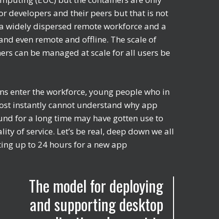
or developers and their peers but that is not
th a widely dispersed remote workforce and a
and even remote and offline. The scale of
ners can be managed at scale for all users be
ons enter the workforce, young people who in
lmost instantly cannot understand why app
und for a long time may have gotten use to
lity of service. Let’s be real, deep down we all
ting up to 24 hours for a new app
The model for deploying
and supporting desktop