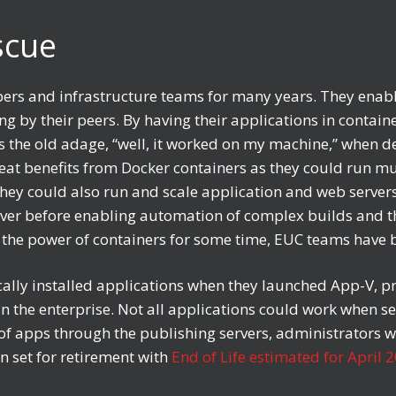
escue
rs and infrastructure teams for many years. They enable
g by their peers. By having their applications in contain
tes the old adage, “well, it worked on my machine,” when 
eat benefits from Docker containers as they could run mu
 They could also run and scale application and web server
ever before enabling automation of complex builds and t
g the power of containers for some time, EUC teams have 
ally installed applications when they launched App-V, p
 the enterprise. Not all applications could work when s
y of apps through the publishing servers, administrators 
 set for retirement with
End of Life estimated for April 