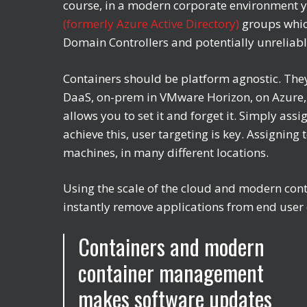
course, in a modern corporate environment y
(formerly Azure Active Directory)
groups whic
Domain Controllers and potentially unreliab
Containers should be platform agnostic. They 
DaaS, on-prem in VMware Horizon, on Azure, A
allows you to set it and forget it. Simply ass
achieve this, user targeting is key. Assignin
machines, in many different locations.
Using the scale of the cloud and modern con
instantly remove applications from end user de
Containers and modern
container management
makes software updates