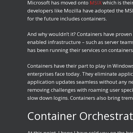
Microsoft has moved onto
MSIX
which is thei
developers like Mozilla have adopted the MSIX
for the future includes containers.
And why wouldn’t it? Containers have proven 
enabled infrastructure – such as server team
has been running their services on containers
Containers have their part to play in Windo
enterprises face today. They eliminate appli
application updates seamless without any nee
removing challenges with roaming user specif
slow down logins. Containers also bring trem
Container Orchestrat
At this point, I hope I have sold you on the 