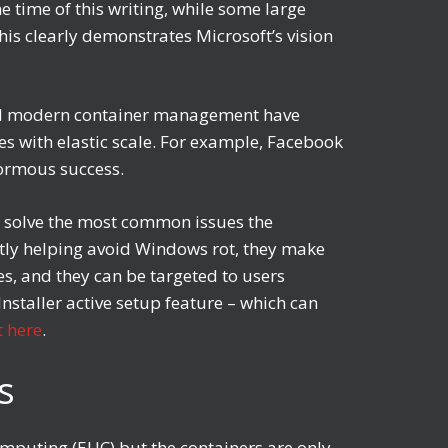
e time of this writing, while some large
his clearly demonstrates Microsoft’s vision
s and modern container management have
es with elastic scale. For example, Facebook
enormous success.
p solve the most common issues the
ntly helping avoid Windows rot, they make
s, and they can be targeted to users
staller active setup feature – which can
 here
.
ps
Computing (EUC) but the containers are only