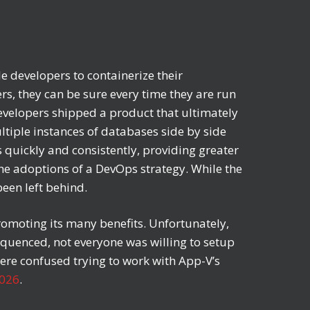
 developers to containerize their
ers, they can be sure every time they are run
developers shipped a product that ultimately
ltiple instances of databases side by side
s quickly and consistently, providing greater
he adoptions of a DevOps strategy. While the
been left behind.
romoting its many benefits. Unfortunately,
equenced, not everyone was willing to setup
were confused trying to work with App-V’s
2026
.