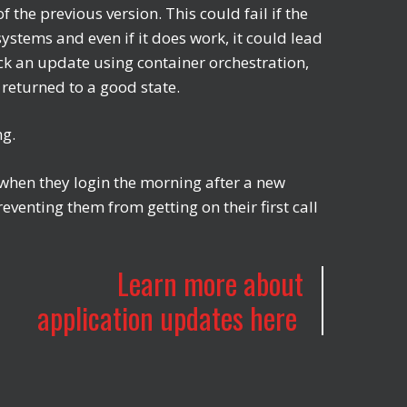
f the previous version. This could fail if the
ystems and even if it does work, it could lead
ack an update using container orchestration,
 returned to a good state.
ing.
 when they login the morning after a new
enting them from getting on their first call
Learn more about
application updates here