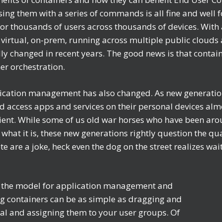
sing them with a series of commands is all fine and well f
le for thousands of users across thousands of devices. Wi
virtual, on-prem, running across multiple public clouds 
ly changed in recent years. The good news is that contai
ner orchestration.
pplication management has also changed. As new generati
 and access apps and services on their personal devices a
cient. While some of us old war horses who have been aro
 what it is, these new generations rightly question the qua
 are a joke, heck even the dog on the street realizes wai
ge the model for application management and
g containers can be as simple as dragging and
al and assigning them to your user groups. Of