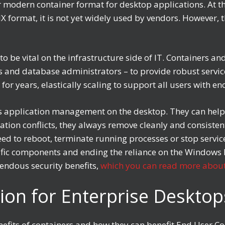
r modern container format for desktop applications. At th
 format, it is not yet widely used by vendors. However, t
to be vital on the infrastructure side of IT. Container
s and database administrators – to provide robust servic
 for years, elastically scaling to support all users with 
ws application management on the desktop. They can hel
cation conflicts, they always remove cleanly and consiste
d to reboot, terminate running processes or stop service
ic components and ending the reliance on the Windows In
endous security benefits,
which you can read more about
ion for Enterprise Deskto
benefits of containers and how they can benefit End User 