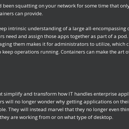
d been squatting on your network for some time that only e
ainers can provide.
eep intrinsic understanding of a large all-encompassing d
 need and assign those apps together as part of a pod. 
ing them makes it for administrators to utilize, which c
 to keep operations running. Containers can make the ar
simplify and transform how IT handles enterprise appli
 will no longer wonder why getting applications on thei
le. They will instead marvel that they no longer even thi
they are working from or on what type of desktop.