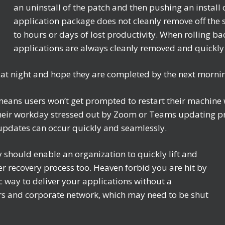
an uninstall of the patch and then pushing an install o
application package does not cleanly remove off the s
to hours or days of lost productivity. When rolling b
applications are always cleanly removed and quickly
 at night and hope they are completed by the next morn
means users won’t get prompted to restart their machine
eir workday stressed out by Zoom or Teams updating prev
 updates can occur quickly and seamlessly.
y should enable an organization to quickly lift and
ster recovery process too. Heaven forbid you are hit by
 way to deliver your applications without a
s and corporate network, which may need to be shut