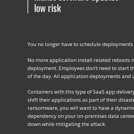
low risk
You no longer have to schedule deployments
No more application install related reboots 
deployment. Employees don’t need to start th
of the day. All application deployments and
Containers with this type of SaaS app deliver
shift their applications as part of their disa
ransomware, you will want to have a dynamic
dependency on your on-premises data center
down while mitigating the attack.