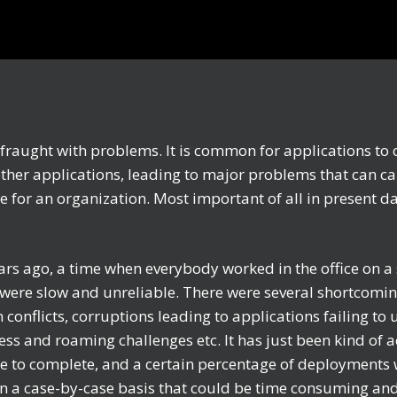
e fraught with problems. It is common for applications to 
other applications, leading to major problems that can c
e for an organization. Most important of all in present d
rs ago, a time when everybody worked in the office on a 
were slow and unreliable. There were several shortcoming
conflicts, corruptions leading to applications failing to 
ess and roaming challenges etc. It has just been kind of a
e to complete, and a certain percentage of deployments w
 a case-by-case basis that could be time consuming and 