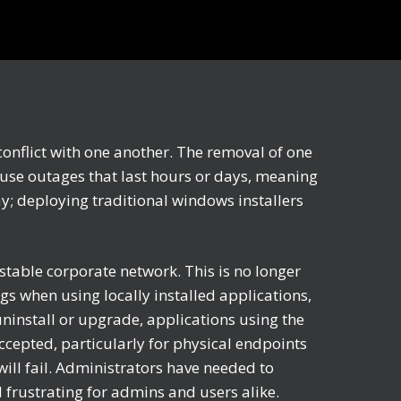
conflict with one another. The removal of one
ause outages that last hours or days, meaning
ay; deploying traditional windows installers
stable corporate network. This is no longer
s when using locally installed applications,
uninstall or upgrade, applications using the
ccepted, particularly for physical endpoints
ill fail. Administrators have needed to
frustrating for admins and users alike.