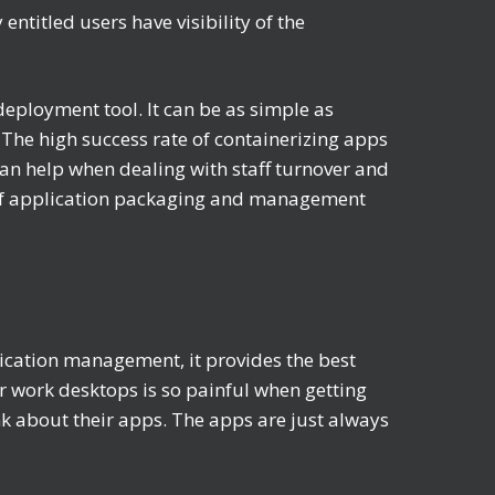
ntitled users have visibility of the
eployment tool. It can be as simple as
The high success rate of containerizing apps
an help when dealing with staff turnover and
t of application packaging and management
cation management, it provides the best
r work desktops is so painful when getting
nk about their apps. The apps are just always