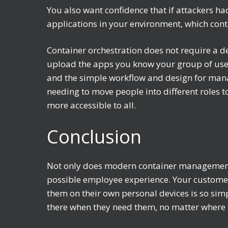
You also want confidence that if attackers ha
applications in your environment, which cont
Container orchestration does not require a d
upload the apps you know your group of users
and the simple workflow and design for manag
needing to move people into different roles
more accessible to all.
Conclusion
Not only does modern container management 
possible employee experience. Your customers
them on their own personal devices is so simp
there when they need them, no matter where 