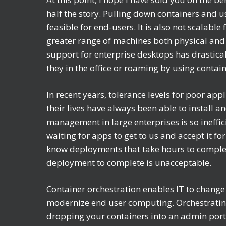
half the story. Pulling down containers and u
feasible for end-users. It is also not scalab
greater range of machines both physical and 
support for enterprise desktops has drastical
they in the office or roaming by using contai
In recent years, tolerance levels for poor a
their lives have always been able to install
management in large enterprises is so ineffi
waiting for apps to get to us and accept it for
know deployments that take hours to complete
deployment to complete is unacceptable.
Container orchestration enables IT to chan
modernize end user computing. Orchestratin
dropping your containers into an admin port