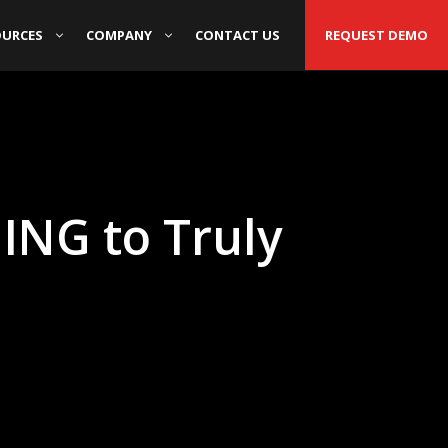
OURCES
COMPANY
CONTACT US
REQUEST DEMO
ING to Truly