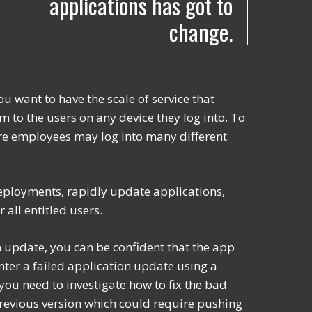
applications has got to
change.
 want to have the scale of service that
m to the users on any device they log into. To
here employees may log into many different
eployments, rapidly update applications,
 all entitled users.
 update, you can be confident that the app
nter a failed application update using a
ou need to investigate how to fix the bad
 previous version which could require pushing