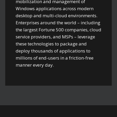
mobilization and management of
Windows applications across modern
desktop and multi-cloud environments.
Enterprises around the world – including
the largest Fortune 500 companies, cloud
service providers, and MSPs – leverage
these technologies to package and
deploy thousands of applications to
millions of end-users in a friction-free
manner every day.