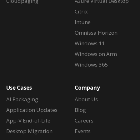
Cloudpaging
Azure Virtual Desktop
Citrix
Intune
Omnissa Horizon
Windows 11
Windows on Arm
Windows 365
Use Cases
Company
AI Packaging
About Us
Application Updates
Blog
App-V End-of-Life
Careers
Desktop Migration
Events