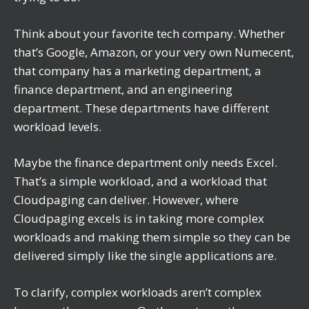
Think about your favorite tech company. Whether
that’s Google, Amazon, or your very own Numecent,
that company has a marketing department, a
finance department, and an engineering
department. These departments have different
workload levels.
Maybe the finance department only needs Excel.
That’s a simple workload, and a workload that
Cloudpaging can deliver. However, where
Cloudpaging excels is in taking more complex
workloads and making them simple so they can be
delivered simply like the single applications are.
To clarify, complex workloads aren’t complex