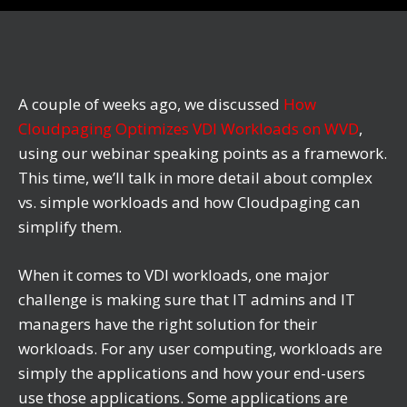
A couple of weeks ago, we discussed
How
Cloudpaging Optimizes VDI Workloads on WVD
,
using our webinar speaking points as a framework.
This time, we’ll talk in more detail about complex
vs. simple workloads and how Cloudpaging can
simplify them.
When it comes to VDI workloads, one major
challenge is making sure that IT admins and IT
managers have the right solution for their
workloads. For any user computing, workloads are
simply the applications and how your end-users
use those applications. Some applications are