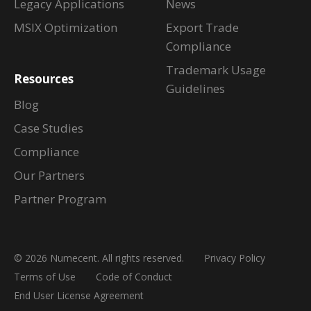
Legacy Applications
News
MSIX Optimization
Export Trade
Compliance
Trademark Usage
Resources
Guidelines
Blog
Case Studies
Compliance
Our Partners
Partner Program
© 2026 Numecent. All rights reserved.
Privacy Policy
Terms of Use
Code of Conduct
End User License Agreement