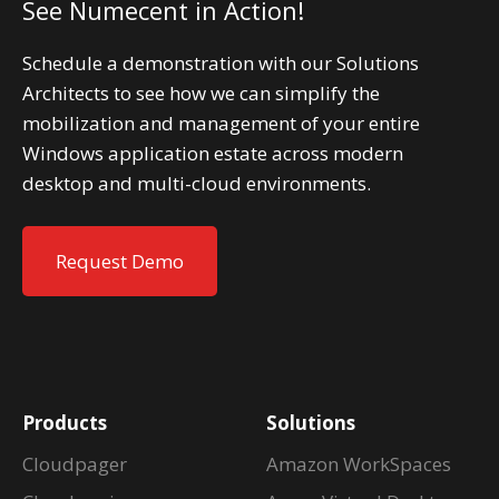
See Numecent in Action!
Schedule a demonstration with our Solutions
Architects to see how we can simplify the
mobilization and management of your entire
Windows application estate across modern
desktop and multi-cloud environments.
Request Demo
Products
Solutions
Cloudpager
Amazon WorkSpaces