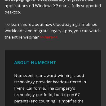
applications off Windows XP onto a fully supported
desktop.
To learn more about how Cloudpaging simplifies
workloads and migrate legacy apps, you can watch
the entire webinar
>>here<<
.
ABOUT NUMECENT
Numecent is an award-winning cloud
technology provider headquartered in
Irvine, California. The company’s
technology portfolio, built upon 67
patents (and counting), simplifies the