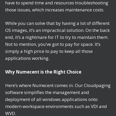
have to spend time and resources troubleshooting
those issues, which increases maintenance costs.
While you can solve that by having a lot of different
OS images, it’s an impractical solution. On the back
end, it’s a nightmare for IT to try to maintain them.
Not to mention, you’ve got to pay for space. It’s
simply a high price to pay to keep all those
applications working.
Why Numecent is the Right Choice
Here’s where Numecent comes in. Our Cloudpaging
software simplifies the management and
deployment of all windows applications onto
modern workspace environments such as VDI and
WVD.