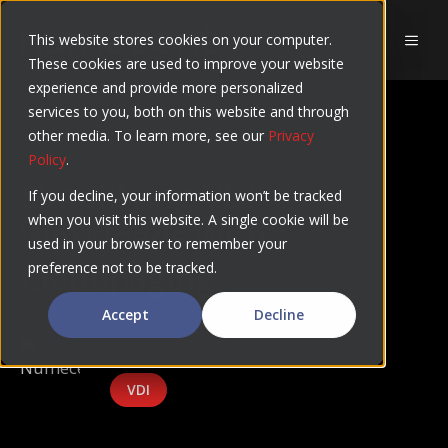
Skip
to
This website stores cookies on your computer.
MEN
These cookies are used to improve your website
content
experience and provide more personalized
services to you, both on this website and through
BLOG
other media. To learn more, see our
Privacy
Policy
.
Simplifying VDI
If you decline, your information won’t be tracked
when you visit this website. A single cookie will be
Workloads With
used in your browser to remember your
Cloudpaging
preference not to be tracked.
Accept
Decline
Numecent
VDI