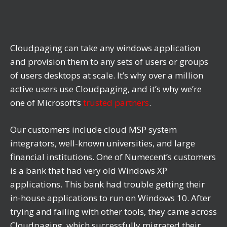
Cloudpaging can take any windows application
and provision them to any sets of users or groups
of users desktops at scale. It’s why over a million
active users use Cloudpaging, and it’s why we’re
one of Microsoft’s
trusted partners
.
Our customers include cloud MSP system
integrators, well-known universities, and large
financial institutions. One of Numecent’s customers
is a bank that had very old Windows XP
applications. This bank had trouble getting their
in-house applications to run on Windows 10. After
trying and failing with other tools, they came across
Cloudpaging, which successfully migrated their