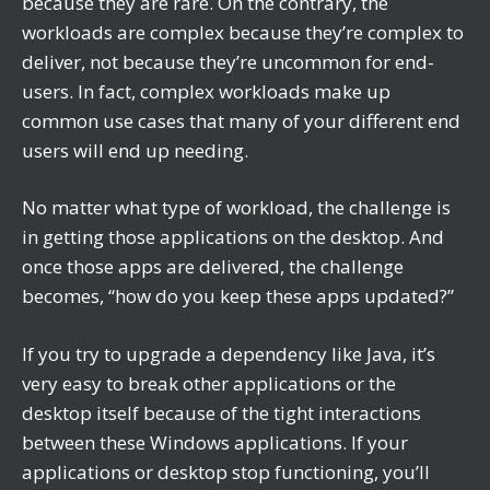
because they are rare. On the contrary, the
workloads are complex because they’re complex to
deliver, not because they’re uncommon for end-
users. In fact, complex workloads make up
common use cases that many of your different end
users will end up needing.
No matter what type of workload, the challenge is
in getting those applications on the desktop. And
once those apps are delivered, the challenge
becomes, “how do you keep these apps updated?”
If you try to upgrade a dependency like Java, it’s
very easy to break other applications or the
desktop itself because of the tight interactions
between these Windows applications. If your
applications or desktop stop functioning, you’ll