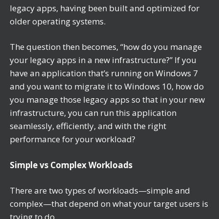
legacy apps, having been built and optimized for
older operating systems.
The question then becomes, “how do you manage
your legacy apps in a new infrastructure?” If you
have an application that’s running on Windows 7
and you want to migrate it to Windows 10, how do
you manage those legacy apps so that in your new
infrastructure, you can run this application
seamlessly, efficiently, and with the right
performance for your workload?
Simple vs Complex Workloads
There are two types of workloads—simple and
complex—that depend on what your target users is
trying to do.