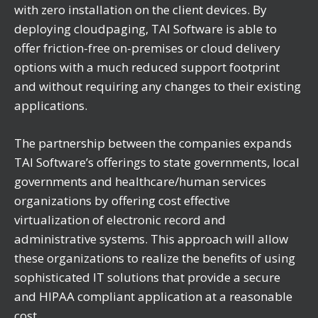
with zero installation on the client devices. By
deploying cloudpaging, TAI Software is able to
offer friction-free on-premises or cloud delivery
options with a much reduced support footprint
and without requiring any changes to their existing
applications.
The partnership between the companies expands
TAI Software’s offerings to state governments, local
governments and healthcare/human services
organizations by offering cost effective
virtualization of electronic record and
administrative systems. This approach will allow
these organizations to realize the benefits of using
sophisticated IT solutions that provide a secure
and HIPAA compliant application at a reasonable
cost.