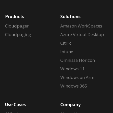
Products
Solutions
Cloudpager
Amazon WorkSpaces
Cloudpaging
Azure Virtual Desktop
Citrix
Intune
Omnissa Horizon
Windows 11
Windows on Arm
Windows 365
Use Cases
Company