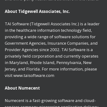
About Tidgewell Associates, Inc.
TAI Software (Tidgewell Associates Inc.) is a leader
in the healthcare information technology field,
providing a wide range of software solutions for
Government Agencies, Insurance Companies, and
Provider Agencies since 2002. TAI Software is a
privately held corporation and currently operates
in Maryland, Rhode Island, Pennsylvania, New
Jersey, and Florida. For more information, please
visit www.taisoftware.com
About Numecent
Numecent is a fast-growing software and cloud-
services company pioneering application delivery.