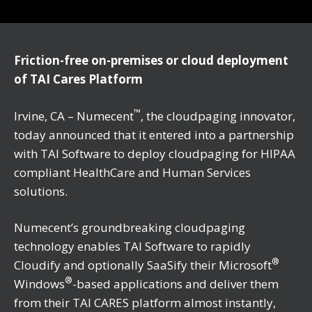
Friction-free on-premises or cloud deployment
of TAI Cares Platform
™
Irvine, CA – Numecent
, the cloudpaging innovator,
today announced that it entered into a partnership
with TAI Software to deploy cloudpaging for HIPAA
compliant HealthCare and Human Services
solutions.
Numecent’s groundbreaking cloudpaging
technology enables TAI Software to rapidly
®
Cloudify and optionally SaaSify their Microsoft
®
Windows
-based applications and deliver them
from their TAI CARES platform almost instantly,