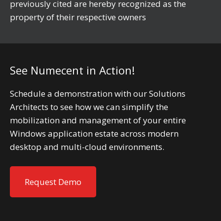
previously cited are hereby recognized as the
property of their respective owners
See Numecent in Action!
Schedule a demonstration with our Solutions
Architects to see how we can simplify the
mobilization and management of your entire
Windows application estate across modern
desktop and multi-cloud environments.
Request Demo