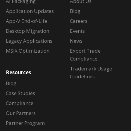
AI Packaging
About Us
Application Updates
Blog
App-V End-of-Life
Careers
Desktop Migration
Events
Legacy Applications
News
MSIX Optimization
Export Trade
Compliance
Trademark Usage
Resources
Guidelines
Blog
Case Studies
Compliance
Our Partners
Partner Program