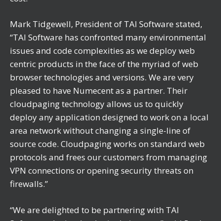
Mark Tidgewell, President of TAI Software stated,
“TAI Software has confronted many environmental
issues and code complexities as we deploy web
centric products in the face of the myriad of web
browser technologies and versions. We are very
pleased to have Numecent as a partner. Their
cloudpaging technology allows us to quickly
deploy any application designed to work on a local
area network without changing a single-line of
source code. Cloudpaging works on standard web
protocols and frees our customers from managing
VPN connections or opening security threats on
firewalls.”
“We are delighted to be partnering with TAI