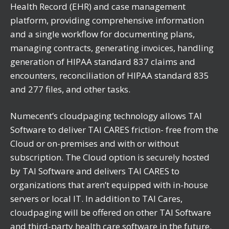
Health Record (EHR) and case management
platform, providing comprehensive information
and a single workflow for documenting plans,
managing contracts, generating invoices, handling
generation of HIPAA standard 837 claims and
encounters, reconciliation of HIPAA standard 835
and 277 files, and other tasks.
Numecent’s cloudpaging technology allows TAI
Software to deliver TAI CARES friction- free from the
Cloud or on-premises and with or without
subscription. The Cloud option is securely hosted
by TAI Software and delivers TAI CARES to
organizations that aren’t equipped with in-house
servers or local IT. In addition to TAI Cares,
cloudpaging will be offered on other TAI Software
and third-party health care software in the future.