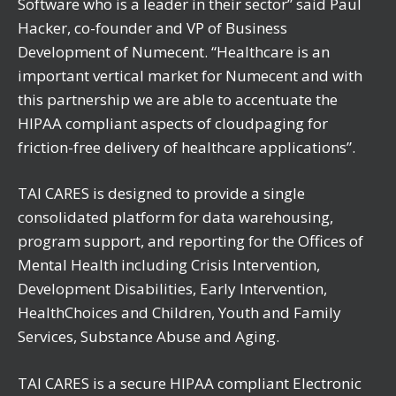
Software who is a leader in their sector” said Paul
Hacker, co-founder and VP of Business
Development of Numecent. “Healthcare is an
important vertical market for Numecent and with
this partnership we are able to accentuate the
HIPAA compliant aspects of cloudpaging for
friction-free delivery of healthcare applications”.
TAI CARES is designed to provide a single
consolidated platform for data warehousing,
program support, and reporting for the Offices of
Mental Health including Crisis Intervention,
Development Disabilities, Early Intervention,
HealthChoices and Children, Youth and Family
Services, Substance Abuse and Aging.
TAI CARES is a secure HIPAA compliant Electronic