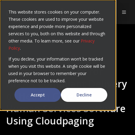
Skip
to
This website stores cookies on your computer.
MEN
These cookies are used to improve your website
content
experience and provide more personalized
services to you, both on this website and through
PRESS RELEASE
other media. To learn more, see our
Privacy
Policy
.
Numecent and Tai
If you decline, your information won’t be tracked
when you visit this website. A single cookie will be
Software Partner for
used in your browser to remember your
HIPAA Compliant Delivery
preference not to be tracked.
of Health Care and
Accept
Decline
Human Services Software
Using Cloudpaging