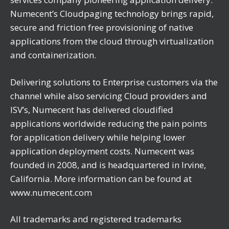
Numecent’s Cloudpaging technology brings rapid,
secure and friction free provisioning of native
applications from the cloud through virtualization
and containerization.
Delivering solutions to Enterprise customers via the
channel while also servicing Cloud providers and
ISV’s, Numecent has delivered cloudified
applications worldwide reducing the pain points
for application delivery while helping lower
application deployment costs. Numecent was
founded in 2008, and is headquartered in Irvine,
California. More information can be found at
www.numecent.com
All trademarks and registered trademarks