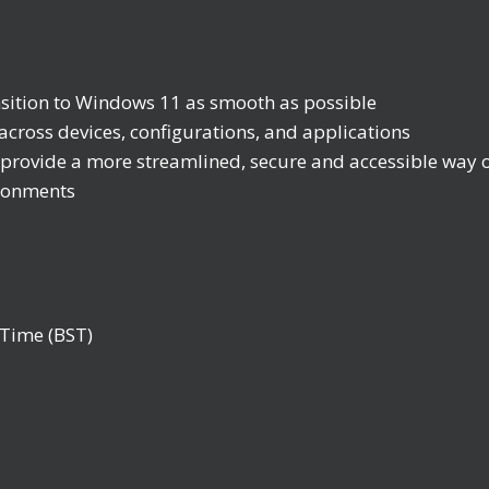
nsition to Windows 11 as smooth as possible
across devices, configurations, and applications
vide a more streamlined, secure and accessible way of
ironments
Time (BST)