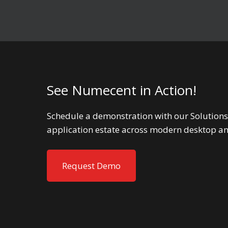
See Numecent in Action!
Schedule a demonstration with our Solutions
application estate across modern desktop a
Request Demo