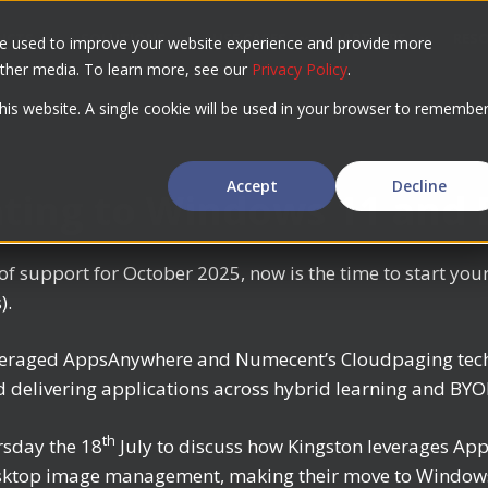
UCTS
SOLUTIONS
USE CASES
PARTNERS
RES
re used to improve your website experience and provide more
other media. To learn more, see our
Privacy Policy
.
this website. A single cookie will be used in your browser to remembe
Accept
Decline
ating to Windows 11 and
 support for October 2025, now is the time to start you
).
leveraged AppsAnywhere and Numecent’s Cloudpaging tech
d delivering applications across hybrid learning and BY
th
rsday the 18
July to discuss how Kingston leverages A
sktop image management, making their move to Windows 1