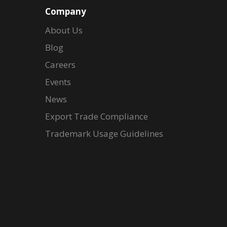
Company
About Us
Blog
Careers
Events
News
Export Trade Compliance
Trademark Usage Guidelines