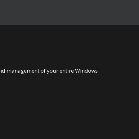
n and management of your entire Windows