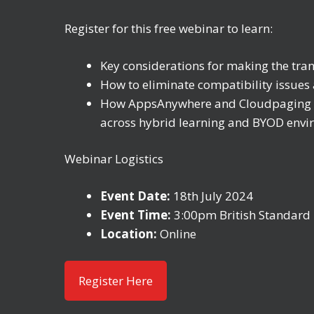
Register for this free webinar to learn:
Key considerations for making the tra
How to eliminate compatibility issues 
How AppsAnywhere and Cloudpaging pro
across hybrid learning and BYOD env
Webinar Logistics
Event Date:
18th July 2024
Event Time:
3:00pm British Standard 
Location:
Online
Register Here