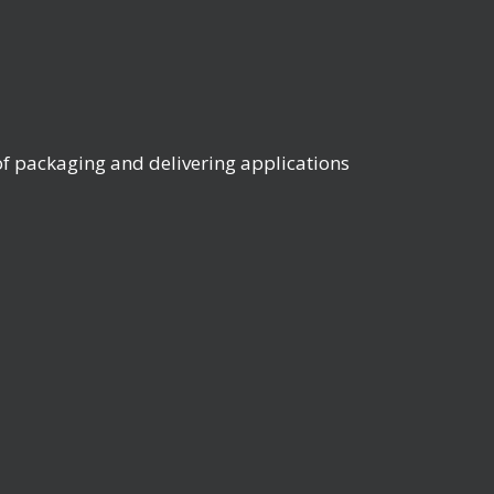
 packaging and delivering applications