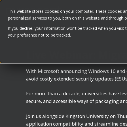
Skip
PROD
to
This website stores cookies on your computer. These cookies a
personalized services to you, both on this website and through 
content
If you decline, your information won’t be tracked when you visit 
your preference not to be tracked.
Live Webinar: Migr
With Microsoft announcing Windows 10 end of
avoid costly extended security updates (ESUs
For more than a decade, universities have 
secure, and accessible ways of packaging an
Join us alongside Kingston University on Thu
application compatibility and streamline de