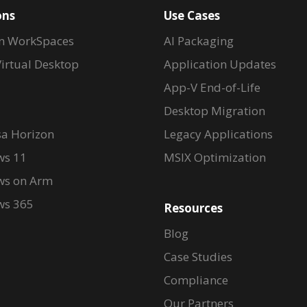
ons
Use Cases
n WorkSpaces
AI Packaging
irtual Desktop
Application Updates
App-V End-of-Life
Desktop Migration
a Horizon
Legacy Applications
s 11
MSIX Optimization
s on Arm
s 365
Resources
Blog
Case Studies
Compliance
Our Partners