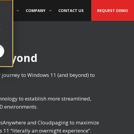
OURCES
COMPANY
CONTACT US
REQUEST DEMO
r
 Beyond
r journey to Windows 11 (and beyond) to
nology to establish more streamlined,
OD environments.
ppsAnywhere and Cloudpaging to maximize
1 “literally an overnight experience”.