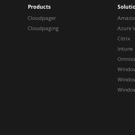
Products
Soluti
Cloudpager
Amazo
Cloudpaging
Azure V
Citrix
Intune
Omniss
Window
Window
Window