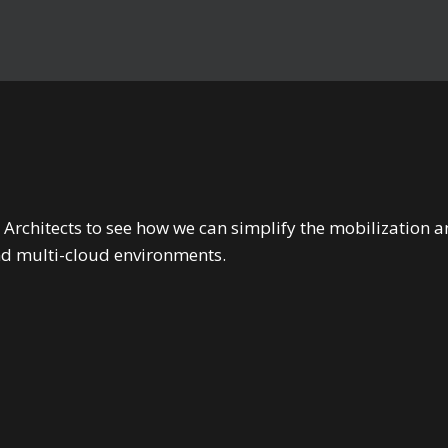
 Architects to see how we can simplify the mobilizatio
nd multi-cloud environments.