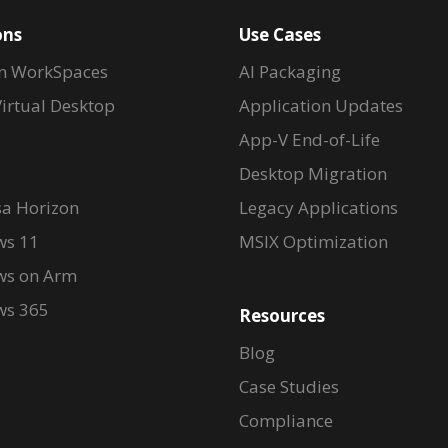
ons
Use Cases
n WorkSpaces
AI Packaging
irtual Desktop
Application Updates
App-V End-of-Life
Desktop Migration
a Horizon
Legacy Applications
s 11
MSIX Optimization
s on Arm
s 365
Resources
Blog
Case Studies
Compliance