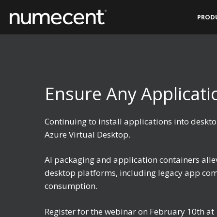
Skip
PROD
to
content
Ensure Any Applicat
Continuing to install applications into des
Azure Virtual Desktop.
AI packaging and application containers all
desktop platforms, including legacy app comp
consumption.
Register for the webinar on February 10th a