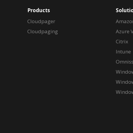
Products
Soluti
Cloudpager
Amazo
Cloudpaging
Azure V
Citrix
Intune
Omniss
Window
Window
Window