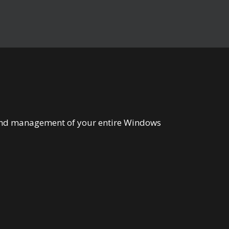
n and management of your entire Windows