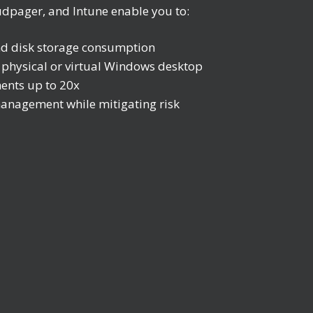
udpager, and Intune enable you to:
nd disk storage consumption
y physical or virtual Windows desktop
ents up to 20x
anagement while mitigating risk