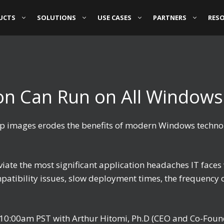
UCTS
SOLUTIONS
USE CASES
PARTNERS
RES
ion Can Run on All Windows
ktop images erodes the benefits of modern Windows techno
eviate the most significant application headaches IT fa
atibility issues, slow deployment times, the frequency 
t 10:00am PST with Arthur Hitomi, Ph.D (CEO and Co-Fou