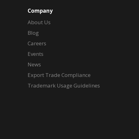
Company
About Us
Blog
Careers
Events
News
Export Trade Compliance
Trademark Usage Guidelines