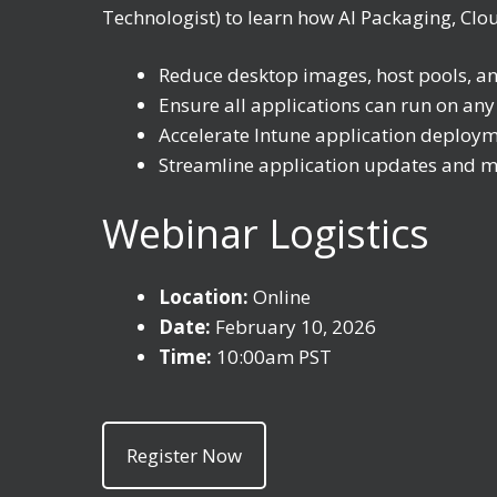
Technologist) to learn how AI Packaging, Clo
Reduce desktop images, host pools, a
Ensure all applications can run on an
Accelerate Intune application deploym
Streamline application updates and m
Webinar Logistics
Location:
Online
Date:
February 10, 2026
Time:
10:00am PST
Register Now