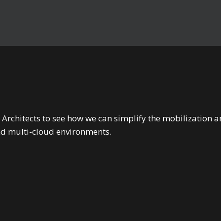
 Architects to see how we can simplify the mobilizatio
nd multi-cloud environments.