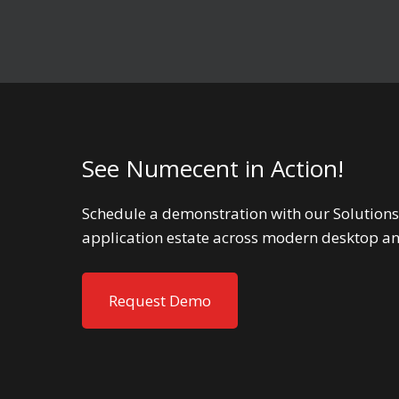
See Numecent in Action!
Schedule a demonstration with our Solutions
application estate across modern desktop a
Request Demo