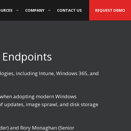
OURCES
COMPANY
CONTACT US
REQUEST DEMO
 Endpoints
logies, including Intune, Windows 365, and
ces when adopting modern Windows
of updates, image sprawl, and disk storage
nder) and Rory Monaghan (Senior