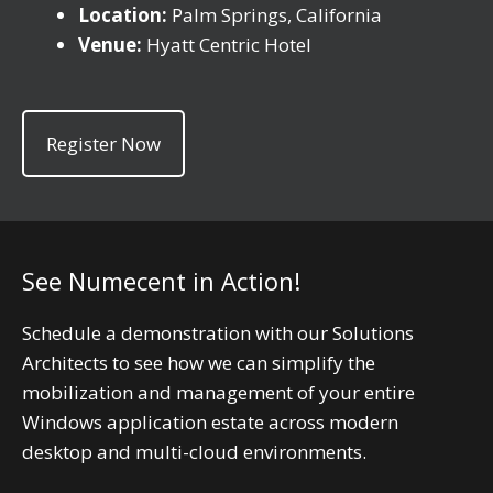
Location:
Palm Springs, California
Venue:
Hyatt Centric Hotel
Register Now
See Numecent in Action!
Schedule a demonstration with our Solutions
Architects to see how we can simplify the
mobilization and management of your entire
Windows application estate across modern
desktop and multi-cloud environments.