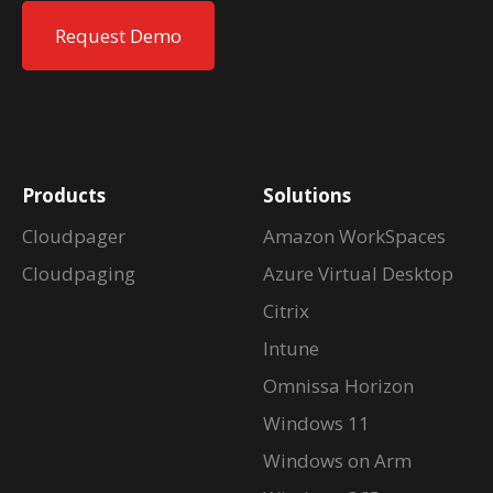
Request Demo
Products
Solutions
Cloudpager
Amazon WorkSpaces
Cloudpaging
Azure Virtual Desktop
Citrix
Intune
Omnissa Horizon
Windows 11
Windows on Arm