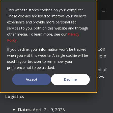
Skip
to
This website stores cookies on your computer.
MEN
These cookies are used to improve your website
content
experience and provide more personalized
services to you, both on this website and through
NerdioCon 2025
other media. To learn more, see our
Privacy
Policy
.
Numecent is sponsoring and attending NerdioCon
If you decline, your information won’t be tracked
in Palm Springs (California) on April 7th to 9th. Join
when you visit this website. A single cookie will be
used in your browser to remember your
us to discuss how containerizing everything
preference not to be tracked.
extends DevOps capabilities to the management of
applications across physical and virtual Windows
Accept
Decline
desktop environments.
Logistics
Dates:
April 7 – 9, 2025