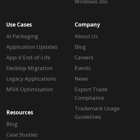
Windows 365
Use Cases
Company
AI Packaging
About Us
Application Updates
Blog
App-V End-of-Life
Careers
Desktop Migration
Events
Legacy Applications
News
MSIX Optimization
Export Trade
Compliance
Trademark Usage
Resources
Guidelines
Blog
Case Studies