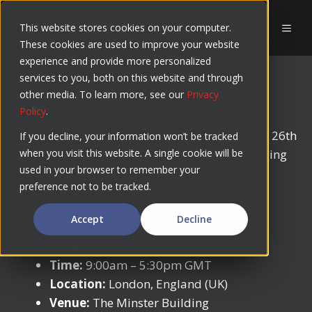
Skip
to
This website stores cookies on your computer.
MEN
These cookies are used to improve your website
content
experience and provide more personalized
services to you, both on this website and through
EUC Forum
other media. To learn more, see our
Privacy
Policy
.
Join us at the Fall EUC Forum Meeting 2024 on 26th
If you decline, your information won’t be tracked
November at the brand new The Minster Building
when you visit this website. A single cookie will be
used in your browser to remember your
in London!
preference not to be tracked.
Logistics
Accept
Decline
Date:
Tuesday, 26th November
Time:
9:00am – 5:30pm GMT
Location:
London, England (UK)
Venue:
The Minster Building