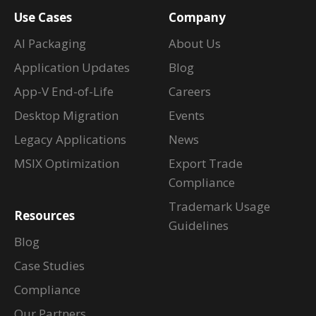
Use Cases
Company
AI Packaging
About Us
Application Updates
Blog
App-V End-of-Life
Careers
Desktop Migration
Events
Legacy Applications
News
MSIX Optimization
Export Trade
Compliance
Trademark Usage
Resources
Guidelines
Blog
Case Studies
Compliance
Our Partners