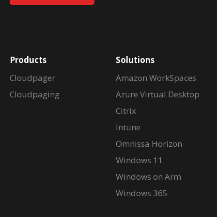
Products
Solutions
Cloudpager
Amazon WorkSpaces
Cloudpaging
Azure Virtual Desktop
Citrix
Intune
Omnissa Horizon
Windows 11
Windows on Arm
Windows 365