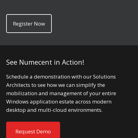
Register Now
See Numecent in Action!
Schedule a demonstration with our Solutions
Architects to see how we can simplify the
mobilization and management of your entire
Windows application estate across modern
desktop and multi-cloud environments.
Request Demo