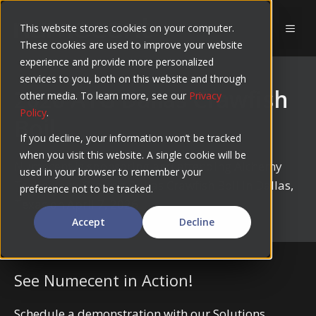
Skip
to
This website stores cookies on your computer.
MEN
These cookies are used to improve your website
content
experience and provide more personalized
services to you, both on this website and through
2026 ATG Dallas Crawfish
other media. To learn more, see our
Privacy
Policy
.
Boil
If you decline, your information won’t be tracked
when you visit this website. A single cookie will be
Numecent is sponsoring and attending Alchemy
used in your browser to remember your
Technology Group’s Dallas Crawfish Boil in Dallas,
preference not to be tracked.
Texas on April 7, 2026.
Accept
Decline
See Numecent in Action!
Schedule a demonstration with our Solutions