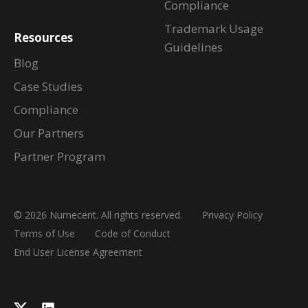
Compliance
Trademark Usage
Resources
Guidelines
Blog
Case Studies
Compliance
Our Partners
Partner Program
© 2026 Numecent. All rights reserved.
Privacy Policy
Terms of Use
Code of Conduct
End User License Agreement