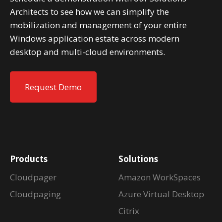
Architects to see how we can simplify the
mobilization and management of your entire
Windows application estate across modern
desktop and multi-cloud environments.
Request Demo
Products
Solutions
Cloudpager
Amazon WorkSpaces
Cloudpaging
Azure Virtual Desktop
Citrix