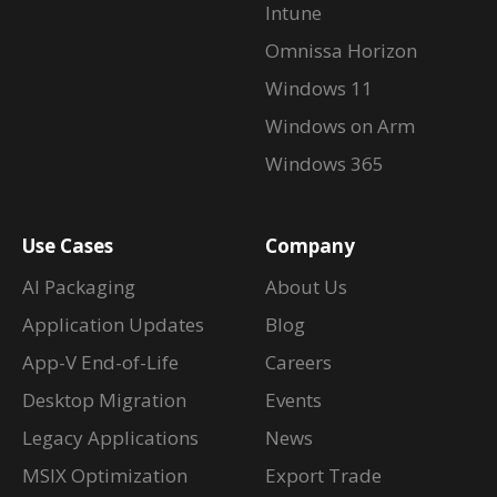
Intune
Omnissa Horizon
Windows 11
Windows on Arm
Windows 365
Use Cases
Company
AI Packaging
About Us
Application Updates
Blog
App-V End-of-Life
Careers
Desktop Migration
Events
Legacy Applications
News
MSIX Optimization
Export Trade