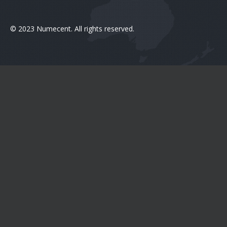
© 2023 Numecent. All rights reserved.