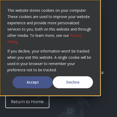
Skip
to
This website stores cookies on your computer.
These cookies are used to improve your website
content
experience and provide more personalized
services to you, both on this website and through
other media. To learn more, see our
Privacy
EBOOK REQUEST
Policy
.
If you decline, your information won’t be tracked
Thank you!
when you visit this website. A single cookie will be
used in your browser to remember your
preference not to be tracked.
Your request has been received. An email with a
digital download of your eBook is on the way.
Accept
Decline
Return to Home