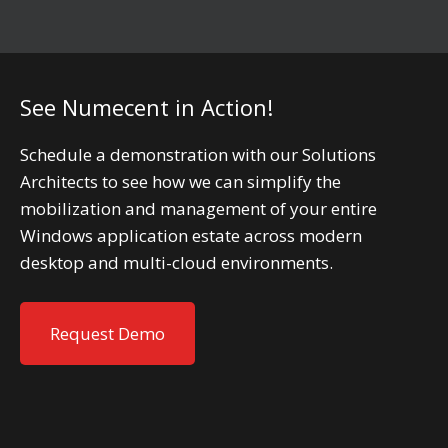
See Numecent in Action!
Schedule a demonstration with our Solutions
Architects to see how we can simplify the
mobilization and management of your entire
Windows application estate across modern
desktop and multi-cloud environments.
Request Demo