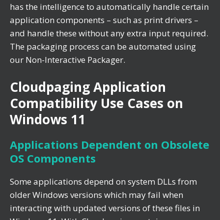
has the intelligence to automatically handle certain
application components – such as print drivers –
and handle these without any extra input required.
The packaging process can be automated using
our Non-Interactive Packager.
Cloudpaging Application
Compatibility Use Cases on
Windows 11
Applications Dependent on Obsolete
OS Components
Some applications depend on system DLLs from
older Windows versions which may fail when
interacting with updated versions of these files in