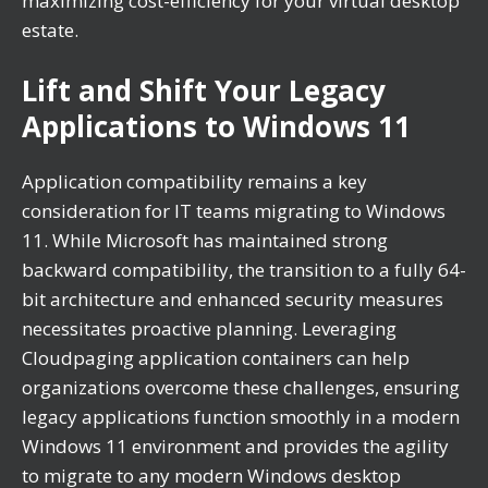
maximizing cost-efficiency for your virtual desktop
estate.
Lift and Shift Your Legacy
Applications to Windows 11
Application compatibility remains a key
consideration for IT teams migrating to Windows
11. While Microsoft has maintained strong
backward compatibility, the transition to a fully 64-
bit architecture and enhanced security measures
necessitates proactive planning. Leveraging
Cloudpaging application containers can help
organizations overcome these challenges, ensuring
legacy applications function smoothly in a modern
Windows 11 environment and provides the agility
to migrate to any modern Windows desktop