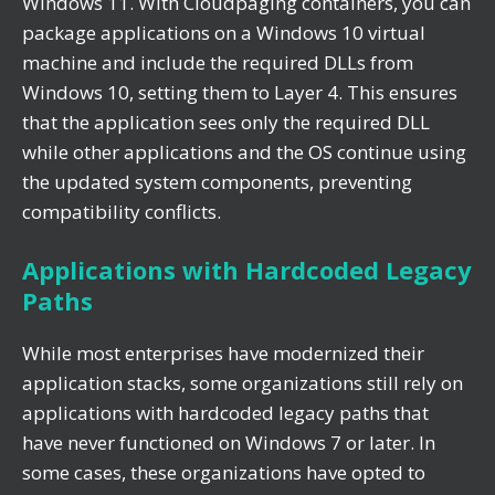
Windows 11. With Cloudpaging containers, you can
package applications on a Windows 10 virtual
machine and include the required DLLs from
Windows 10, setting them to Layer 4. This ensures
that the application sees only the required DLL
while other applications and the OS continue using
the updated system components, preventing
compatibility conflicts.
Applications with Hardcoded Legacy
Paths
While most enterprises have modernized their
application stacks, some organizations still rely on
applications with hardcoded legacy paths that
have never functioned on Windows 7 or later. In
some cases, these organizations have opted to