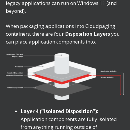
legacy applications can run on Windows 11 (and
beyond).
When packaging applications into Cloudpaging
containers, there are four
Disposition Layers
you
can place application components into.
Layer 4 (“Isolated Disposition”):
Application components are fully isolated
from anything running outside of