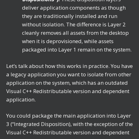
deliver application components as though
they are traditionally installed and run
without isolation. The difference is Layer 2
cleanly removes all assets from the desktop
when it is deprovisioned, while assets
packaged into Layer 1 remain on the system.
Let’s talk about how this works in practice. You have
a legacy application you want to isolate from other
application on the system, which has an outdated
Visual C++ Redistributable version and dependent
application.
You could package the main application into Layer
3 (“Integrated Disposition), with the exception of the
Visual C++ Redistributable version and dependent