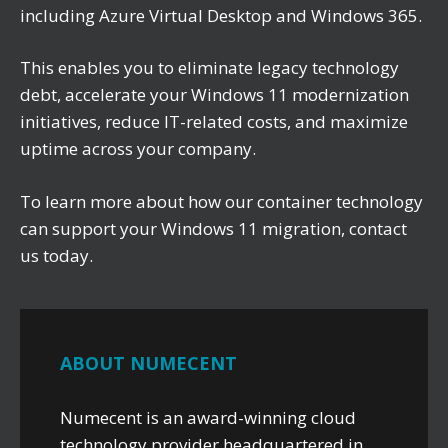
including Azure Virtual Desktop and Windows 365.
This enables you to eliminate legacy technology
debt, accelerate your Windows 11 modernization
initiatives, reduce IT-related costs, and maximize
uptime across your company.
To learn more about how our container technology
can support your Windows 11 migration, contact
us today.
ABOUT NUMECENT
Numecent is an award-winning cloud
technology provider headquartered in