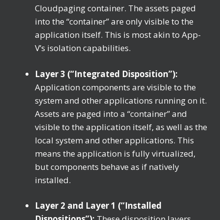
Cloudpaging container. The assets paged
into the “container” are only visible to the
application itself. This is most akin to App-
V’s isolation capabilities.
Layer 3 (“Integrated Disposition”):
Application components are visible to the
system and other applications running on it.
Assets are paged into a “container” and
visible to the application itself, as well as the
local system and other applications. This
means the application is fully virtualized,
but components behave as if natively
installed.
Layer 2 and Layer 1 (“Installed
Dispositions”):
These disposition layers