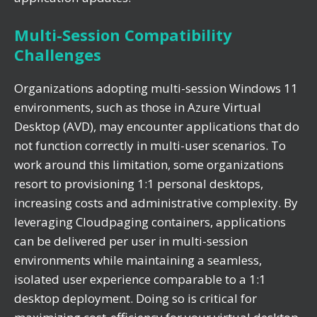
Multi-Session Compatibility
Challenges
Organizations adopting multi-session Windows 11
environments, such as those in Azure Virtual
Desktop (AVD), may encounter applications that do
not function correctly in multi-user scenarios. To
work around this limitation, some organizations
resort to provisioning 1:1 personal desktops,
increasing costs and administrative complexity. By
leveraging Cloudpaging containers, applications
can be delivered per user in multi-session
environments while maintaining a seamless,
isolated user experience comparable to a 1:1
desktop deployment. Doing so is critical for