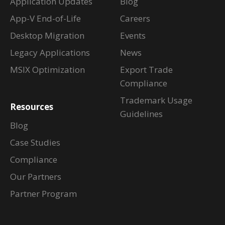
Application Updates
Blog
App-V End-of-Life
Careers
Desktop Migration
Events
Legacy Applications
News
MSIX Optimization
Export Trade
Compliance
Trademark Usage
Resources
Guidelines
Blog
Case Studies
Compliance
Our Partners
Partner Program