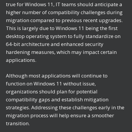
true for Windows 11, IT teams should anticipate a
higher number of compatibility challenges during
migration compared to previous recent upgrades.
This is largely due to Windows 11 being the first
desktop operating system to fully standardize on
64-bit architecture and enhanced security
hardening measures, which may impact certain
applications.
Although most applications will continue to
function on Windows 11 without issue,
organizations should plan for potential
compatibility gaps and establish mitigation
strategies. Addressing these challenges early in the
migration process will help ensure a smoother
transition.