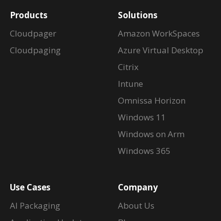
Products
Solutions
Cloudpager
Amazon WorkSpaces
Cloudpaging
Azure Virtual Desktop
Citrix
Intune
Omnissa Horizon
Windows 11
Windows on Arm
Windows 365
Use Cases
Company
AI Packaging
About Us