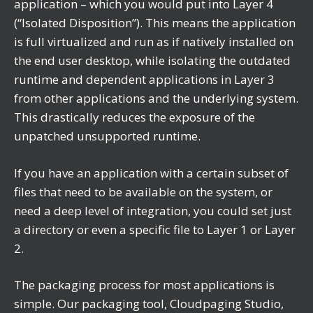
application – which you would put into Layer 4
(“Isolated Disposition”). This means the application
is full virtualized and run as if natively installed on
the end user desktop, while isolating the outdated
runtime and dependent applications in Layer 3
from other applications and the underlying system.
This drastically reduces the exposure of the
unpatched unsupported runtime.
If you have an application with a certain subset of
files that need to be available on the system, or
need a deep level of integration, you could set just
a directory or even a specific file to Layer 1 or Layer
2.
The packaging process for most applications is
simple. Our packaging tool, Cloudpaging Studio,