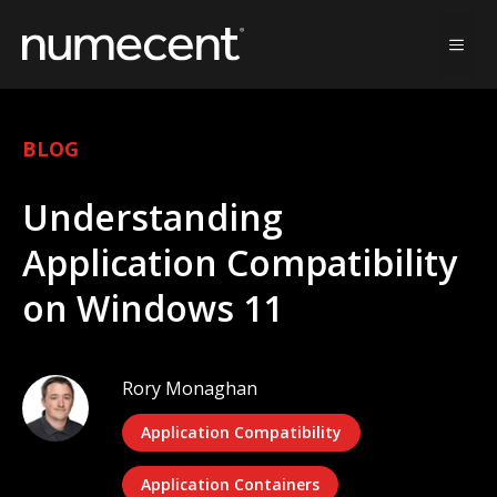
Skip
to
MEN
content
BLOG
Understanding
Application Compatibility
on Windows 11
Rory Monaghan
Application Compatibility
Application Containers