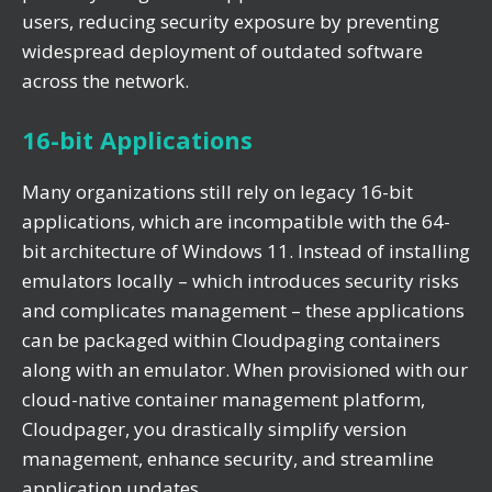
users, reducing security exposure by preventing
widespread deployment of outdated software
across the network.
16-bit Applications
Many organizations still rely on legacy 16-bit
applications, which are incompatible with the 64-
bit architecture of Windows 11. Instead of installing
emulators locally – which introduces security risks
and complicates management – these applications
can be packaged within Cloudpaging containers
along with an emulator. When provisioned with our
cloud-native container management platform,
Cloudpager, you drastically simplify version
management, enhance security, and streamline
application updates.