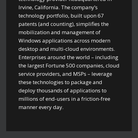
Irvine, California. The company’s
technology portfolio, built upon 67
patents (and counting), simplifies the
mobilization and management of
Windows applications across modern
desktop and multi-cloud environments.
Enterprises around the world – including
the largest Fortune 500 companies, cloud
service providers, and MSPs – leverage
these technologies to package and
deploy thousands of applications to
millions of end-users in a friction-free
manner every day.