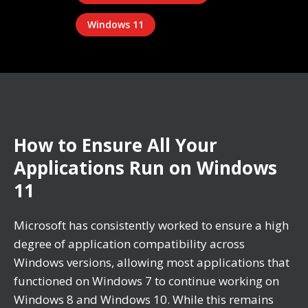
Windows 11
How to Ensure All Your
Applications Run on Windows
11
Microsoft has consistently worked to ensure a high
degree of application compatibility across
Windows versions, allowing most applications that
functioned on Windows 7 to continue working on
Windows 8 and Windows 10. While this remains