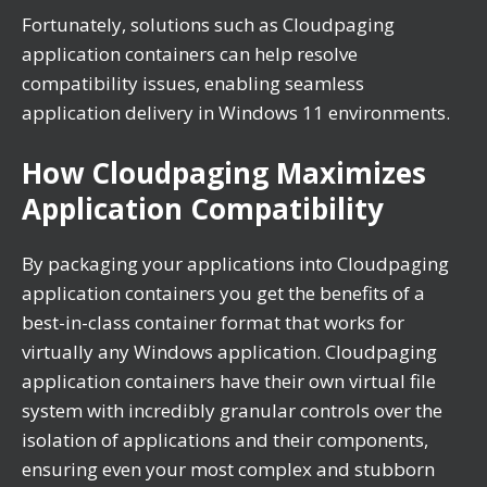
Fortunately, solutions such as Cloudpaging
application containers can help resolve
compatibility issues, enabling seamless
application delivery in Windows 11 environments.
How Cloudpaging Maximizes
Application Compatibility
By packaging your applications into Cloudpaging
application containers you get the benefits of a
best-in-class container format that works for
virtually any Windows application. Cloudpaging
application containers have their own virtual file
system with incredibly granular controls over the
isolation of applications and their components,
ensuring even your most complex and stubborn