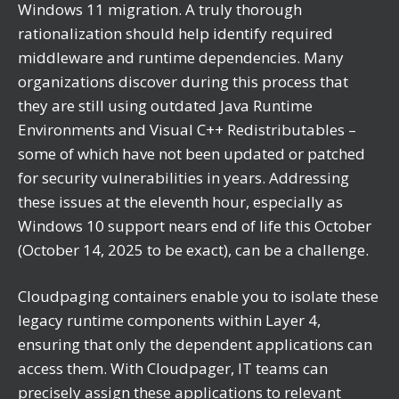
Windows 11 migration. A truly thorough
rationalization should help identify required
middleware and runtime dependencies. Many
organizations discover during this process that
they are still using outdated Java Runtime
Environments and Visual C++ Redistributables –
some of which have not been updated or patched
for security vulnerabilities in years. Addressing
these issues at the eleventh hour, especially as
Windows 10 support nears end of life this October
(October 14, 2025 to be exact), can be a challenge.
Cloudpaging containers enable you to isolate these
legacy runtime components within Layer 4,
ensuring that only the dependent applications can
access them. With Cloudpager, IT teams can
precisely assign these applications to relevant