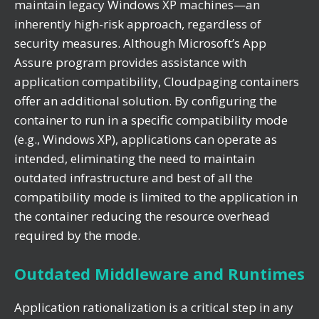
maintain legacy Windows XP machines—an
inherently high-risk approach, regardless of
security measures. Although Microsoft’s App
Assure program provides assistance with
application compatibility, Cloudpaging containers
offer an additional solution. By configuring the
container to run in a specific compatibility mode
(e.g., Windows XP), applications can operate as
intended, eliminating the need to maintain
outdated infrastructure and best of all the
compatibility mode is limited to the application in
the container reducing the resource overhead
required by the mode.
Outdated Middleware and Runtimes
Application rationalization is a critical step in any