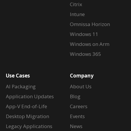
Citrix
Intune
Omnissa Horizon
Windows 11
Windows on Arm
Windows 365
Use Cases
Company
AI Packaging
About Us
Application Updates
Blog
App-V End-of-Life
Careers
Desktop Migration
Events
Legacy Applications
News