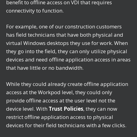
benefit to offline access on VDI that requires
connectivity to function.
For example, one of our construction customers
has field technicians that have both physical and
virtual Windows desktops they use for work. When
they go into the field, they can only utilize physical
devices and need offline application access in areas
that have little or no bandwidth.
While they could already create offline application
access at the Workpod level, they could only
provide offline access at the user level not the
device level. With
Trust Policies
, they can now
restrict offline application access to physical
devices for their field technicians with a few clicks.