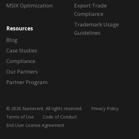
MSIX Optimization
Export Trade
Compliance
Trademark Usage
Resources
Guidelines
Blog
Case Studies
Compliance
Our Partners
Partner Program
© 2026 Numecent. All rights reserved.
Privacy Policy
Terms of Use
Code of Conduct
End User License Agreement