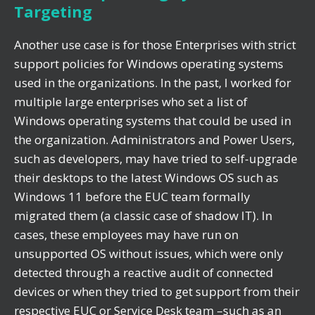
Targeting
Another use case is for those Enterprises with strict
support policies for Windows operating systems
used in the organizations. In the past, I worked for
multiple large enterprises who set a list of
Windows operating systems that could be used in
the organization. Administrators and Power Users,
such as developers, may have tried to self-upgrade
their desktops to the latest Windows OS such as
Windows 11 before the EUC team formally
migrated them (a classic case of shadow IT). In
cases, these employees may have run on
unsupported OS without issues, which were only
detected through a reactive audit of connected
devices or when they tried to get support from their
respective EUC or Service Desk team –such as an