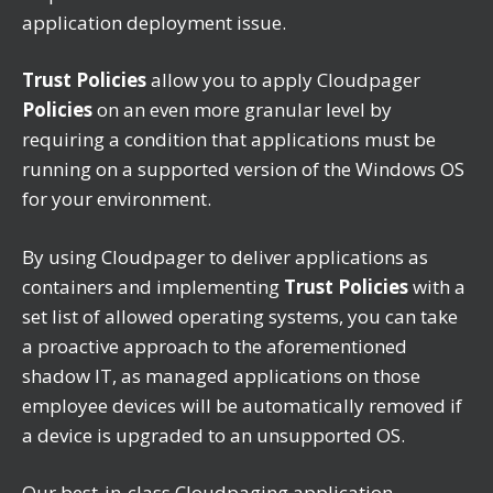
application deployment issue.
Trust Policies
allow you to apply Cloudpager
Policies
on an even more granular level by
requiring a condition that applications must be
running on a supported version of the Windows OS
for your environment.
By using Cloudpager to deliver applications as
containers and implementing
Trust Policies
with a
set list of allowed operating systems
,
you can take
a proactive approach to the aforementioned
shadow IT, as managed applications on those
employee devices will be automatically removed if
a device is upgraded to an unsupported OS.
Our best-in-class Cloudpaging application