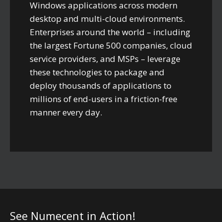
Windows applications across modern
desktop and multi-cloud environments.
Enterprises around the world – including
the largest Fortune 500 companies, cloud
service providers, and MSPs – leverage
these technologies to package and
deploy thousands of applications to
millions of end-users in a friction-free
manner every day.
See Numecent in Action!