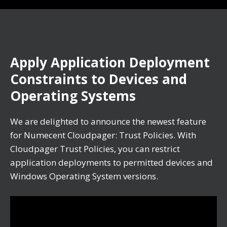
Apply Application Deployment
Constraints to Devices and
Operating Systems
We are delighted to announce the newest feature
for Numecent Cloudpager: Trust Policies. With
Cloudpager Trust Policies, you can restrict
application deployments to permitted devices and
Windows Operating System versions.