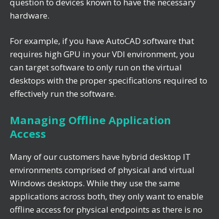
question to devices known to have the necessary
hardware.
For example, if you have AutoCAD software that
requires high GPU in your VDI environment, you
can target software to only run on the virtual
desktops with the proper specifications required to
effectively run the software.
Managing Offline Application
Access
Many of our customers have hybrid desktop IT
environments comprised of physical and virtual
Windows desktops. While they use the same
applications across both, they only want to enable
offline access for physical endpoints as there is no