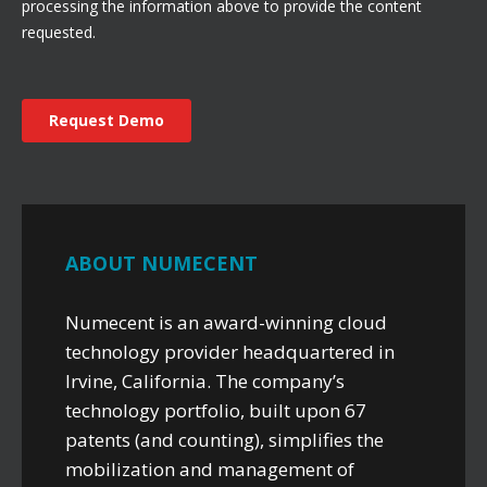
ABOUT NUMECENT
Numecent is an award-winning cloud
technology provider headquartered in
Irvine, California. The company’s
technology portfolio, built upon 67
patents (and counting), simplifies the
mobilization and management of