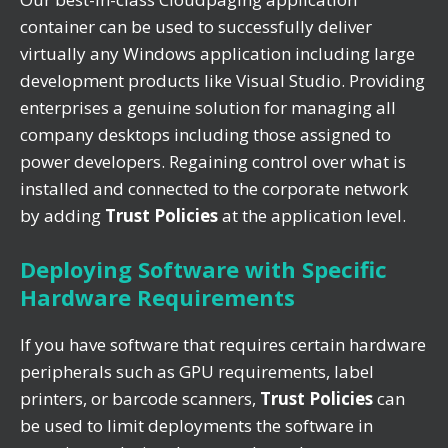
container can be used to successfully deliver
virtually any Windows application including large
development products like Visual Studio. Providing
enterprises a genuine solution for managing all
company desktops including those assigned to
power developers. Regaining control over what is
installed and connected to the corporate network
by adding
Trust Policies
at the application level.
Deploying Software with Specific
Hardware Requirements
If you have software that requires certain hardware
peripherals such as GPU requirements, label
printers, or barcode scanners,
Trust Policies
can
be used to limit deployments the software in