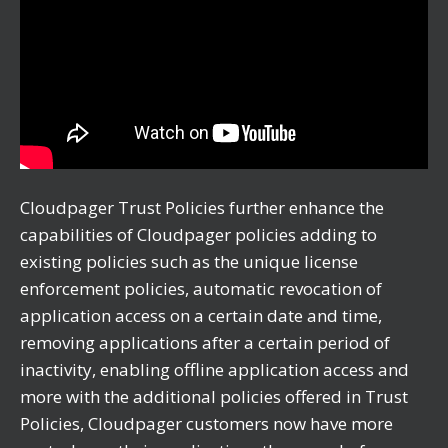
Cloudpager Trust Policies further enhance the
capabilities of Cloudpager policies adding to
existing policies such as the unique license
enforcement policies, automatic revocation of
application access on a certain date and time,
removing applications after a certain period of
inactivity, enabling offline application access and
more with the additional policies offered in Trust
Policies, Cloudpager customers now have more