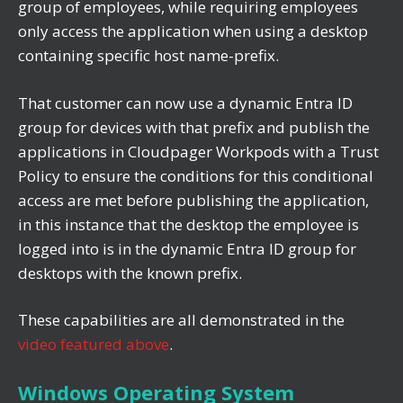
group of employees, while requiring employees
only access the application when using a desktop
containing specific host name-prefix.
That customer can now use a dynamic Entra ID
group for devices with that prefix and publish the
applications in Cloudpager Workpods with a Trust
Policy to ensure the conditions for this conditional
access are met before publishing the application,
in this instance that the desktop the employee is
logged into is in the dynamic Entra ID group for
desktops with the known prefix.
These capabilities are all demonstrated in the
video featured above
.
Windows Operating System