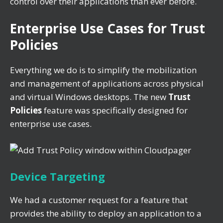
control over their applications than ever before.
Enterprise Use Cases for Trust
Policies
Everything we do is to simplify the mobilization
and management of applications across physical
and virtual Windows desktops. The new
Trust
Policies
feature was specifically designed for
enterprise use cases.
Device Targeting
We had a customer request for a feature that
provides the ability to deploy an application to a