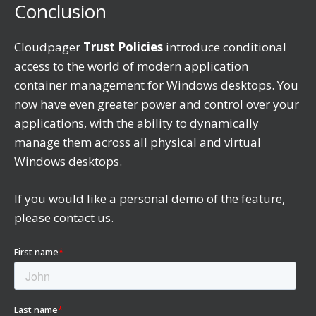
Conclusion
Cloudpager
Trust Policies
introduce conditional
access to the world of modern application
container management for Windows desktops. You
now have even greater power and control over your
applications, with the ability to dynamically
manage them across all physical and virtual
Windows desktops.
If you would like a personal demo of the feature,
please contact us.