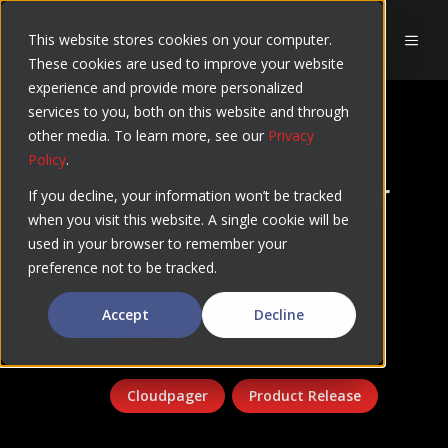
Skip
to
This website stores cookies on your computer.
MEN
These cookies are used to improve your website
content
experience and provide more personalized
services to you, both on this website and through
BLOG
other media. To learn more, see our
Privacy
Policy
.
Introducing Cloudpager
If you decline, your information won’t be tracked
when you visit this website. A single cookie will be
Trust Policies
used in your browser to remember your
preference not to be tracked.
Rory Monaghan
Accept
Decline
Application Management
Cloudpager
Product Release