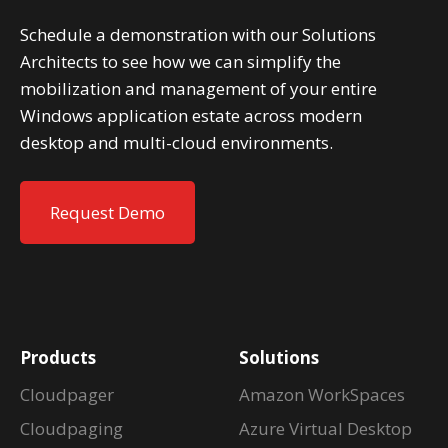
Schedule a demonstration with our Solutions
Architects to see how we can simplify the
mobilization and management of your entire
Windows application estate across modern
desktop and multi-cloud environments.
Request Demo
Products
Solutions
Cloudpager
Amazon WorkSpaces
Cloudpaging
Azure Virtual Desktop